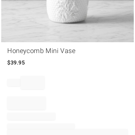
Item
Honeycomb Mini Vase
1
of
1
$
39.95