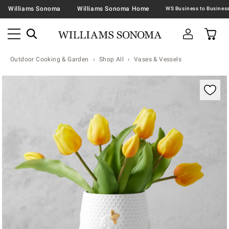
Williams Sonoma
Williams Sonoma Home
Outdoor Cooking & Garden
Shop All
Vases & Vessels
Zoomable product image with magnification contr