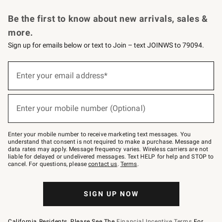
Request a Catalog
Personalized Wine
Williams Sonoma Wine Shop
Be the first to know about new arrivals, sales &
more.
Sign up for emails below or text to Join – text JOINWS to 79094.
Sign
up
Enter your email address*
(required)
for
emails
below
or
Enter your mobile number (Optional)
text
(required)
to
Join
–
Enter your mobile number to receive marketing text messages. You
text
understand that consent is not required to make a purchase. Message and
JOINWS
data rates may apply. Message frequency varies. Wireless carriers are not
to
liable for delayed or undelivered messages. Text HELP for help and STOP to
79094.
cancel. For questions, please
contact us
.
Terms
.
SIGN UP NOW
California Residents, Please See The
Financial Incentive Terms
For