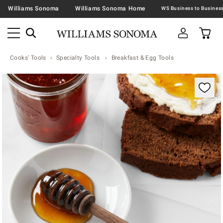
Williams Sonoma
Williams Sonoma Home
Cooks' Tools
Specialty Tools
Breakfast & Egg Tools
Zoomable product image with magnification contr