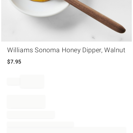
Item
Williams Sonoma Honey Dipper, Walnut
1
of
1
$
7.95