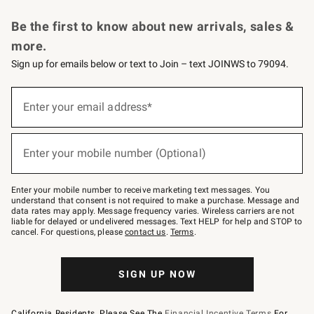
Request a Catalog
Personalized Wine
Williams Sonoma Wine Shop
Be the first to know about new arrivals, sales &
more.
Sign up for emails below or text to Join – text JOINWS to 79094.
Sign
up
Enter your email address*
(required)
for
emails
below
or
Enter your mobile number (Optional)
text
(required)
to
Join
–
Enter your mobile number to receive marketing text messages. You
text
understand that consent is not required to make a purchase. Message and
JOINWS
data rates may apply. Message frequency varies. Wireless carriers are not
to
liable for delayed or undelivered messages. Text HELP for help and STOP to
79094.
cancel. For questions, please
contact us
.
Terms
.
SIGN UP NOW
California Residents, Please See The
Financial Incentive Terms
For