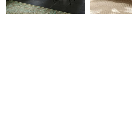
Item
1
of
9