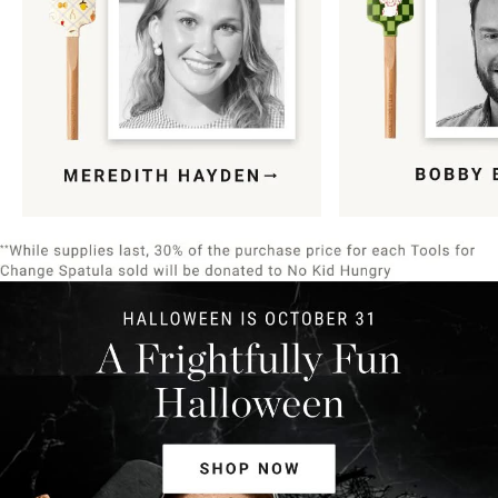
Item
1
of
9