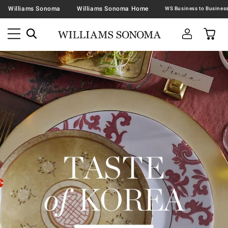
Williams Sonoma
Williams Sonoma Home