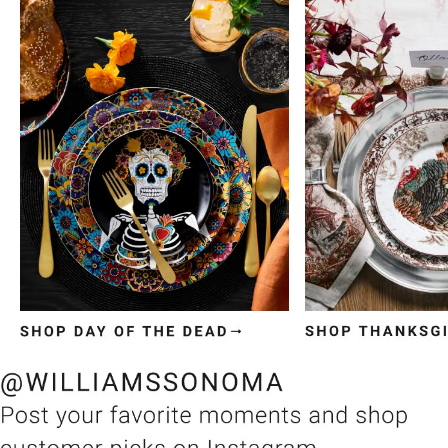
Item
1
of
3