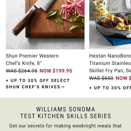
Item
1
of
10