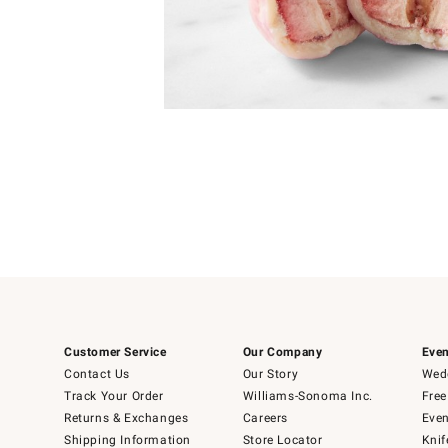
Item
1
of
1
Customer Service
Our Company
Even
Contact Us
Our Story
Wedd
Track Your Order
Williams-Sonoma Inc.
Free
Returns & Exchanges
Careers
Even
Shipping Information
Store Locator
Knif