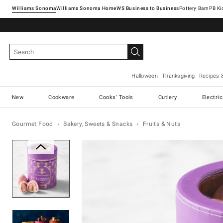
Williams Sonoma
Williams Sonoma Home
Pottery Barn
Halloween
Thanksgiving
Recipes 
New
Cookware
Cooks' Tools
Cutlery
Electri
Gourmet Food
Bakery, Sweets & Snacks
Fruits & Nuts
Zoomable product image with ma