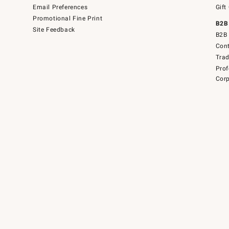
Email Preferences
Gift
Promotional Fine Print
B2B
Site Feedback
B2B 
Cont
Tra
Prof
Corp