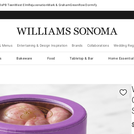
West Elm
Rejuvenation
Mark & Graham
GreenRow
Dormify
& Menus
Entertaining & Design Inspiration
Brands
Collaborations
Wedding Regi
cs
Bakeware
Food
Tabletop & Bar
Home Essential
gnification controls