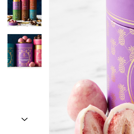
Item
1
of
3