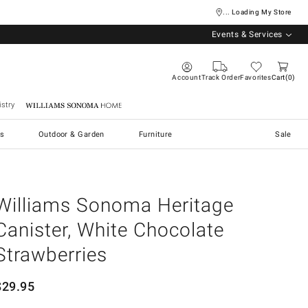
... Loading My Store
Events & Services
Account
Track Order
Favorites
Cart
0
stry
Williams Sonoma Home
s
Outdoor & Garden
Furniture
Sale
Williams Sonoma Heritage
Canister, White Chocolate
Strawberries
$
29.95