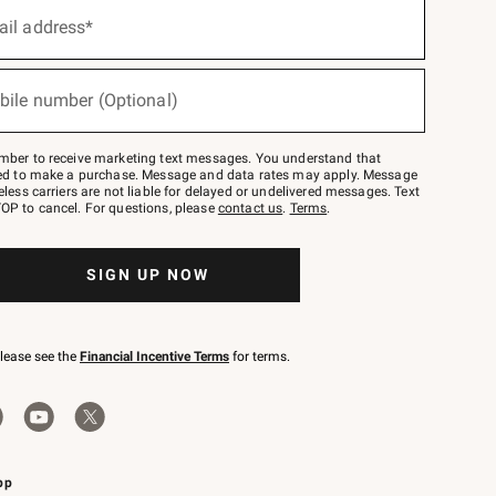
ail address*
bile number (Optional)
mber to receive marketing text messages. You understand that
red to make a purchase. Message and data rates may apply. Message
eless carriers are not liable for delayed or undelivered messages. Text
OP to cancel. For questions, please
contact us
.
Terms
.
SIGN UP NOW
please see the
Financial Incentive Terms
for terms.
pp