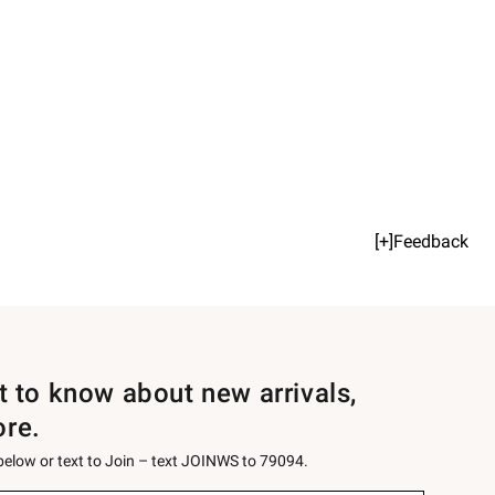
[+]Feedback
st to know about new arrivals,
ore.
 below or text to Join – text JOINWS to 79094.