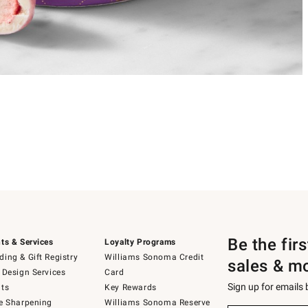
Be the fir
ts & Services
Loyalty Programs
ing & Gift Registry
Williams Sonoma Credit
sales & m
 Design Services
Card
Sign up for emails
ts
Key Rewards
e Sharpening
Williams Sonoma Reserve