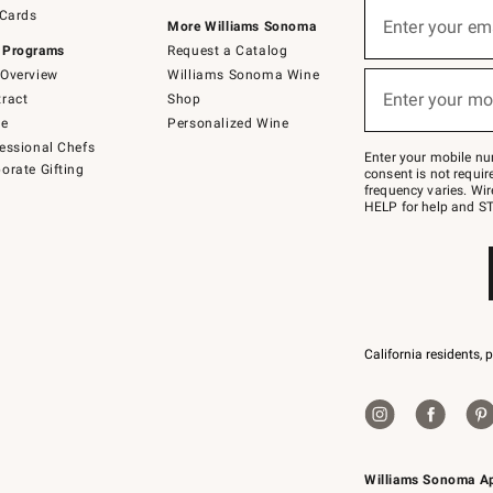
Sign
 Cards
up
Enter your em
More Williams Sonoma
(required)
for
 Programs
Request a Catalog
emails
below
Overview
Williams Sonoma Wine
or
Enter your mo
ract
Shop
text
(required)
to
de
Personalized Wine
Join
essional Chefs
–
Enter your mobile nu
orate Gifting
text
consent is not requi
JOINWS
frequency varies. Wir
to
HELP for help and ST
79094.
California residents, 
Williams Sonoma A