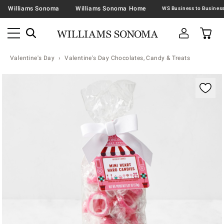
Williams Sonoma
Williams Sonoma Home
Valentine's Day
Valentine's Day Chocolates, Candy & Treats
Zoomable product image with magnification contr