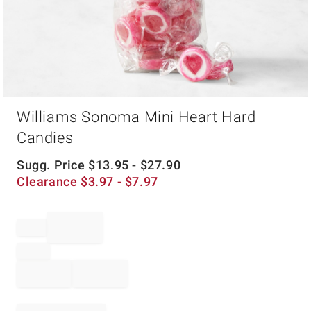
Item
Williams Sonoma Mini Heart Hard
1
of
Candies
1
Sugg. Price
$
13.95
- $
27.90
Clearance
$
3.97
- $
7.97