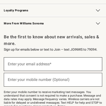
B2B Overview
Trade
Corporate Gifting
Contract
Professional Chefs
Loyalty Programs
Williams Sonoma Credit Card
Williams Sonoma Reserve
Key Rewards
More From Williams Sonoma
Request a Catalog
Personalized Wine
Williams Sonoma Wine Shop
Be the first to know about new arrivals, sales &
more.
Sign up for emails below or text to Join – text JOINWS to 79094.
Sign
up
Enter your email address*
(required)
for
emails
below
or
Enter your mobile number (Optional)
text
(required)
to
Join
–
Enter your mobile number to receive marketing text messages. You
text
understand that consent is not required to make a purchase. Message and
JOINWS
data rates may apply. Message frequency varies. Wireless carriers are not
to
liable for delayed or undelivered messages. Text HELP for help and STOP to
79094.