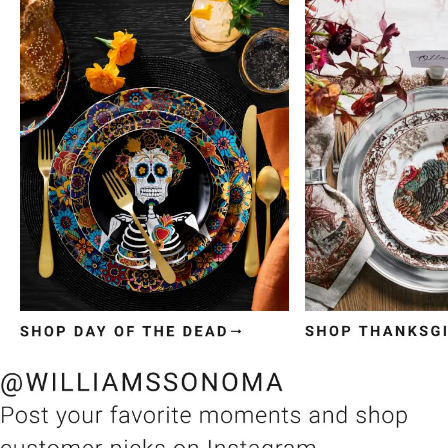
Item
1
of
3