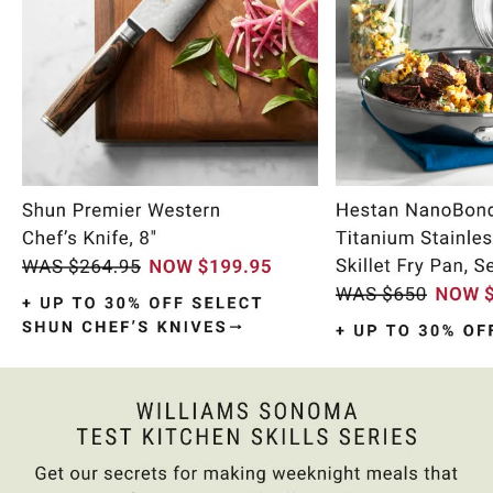
Item
1
of
10