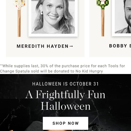
Item
1
of
9