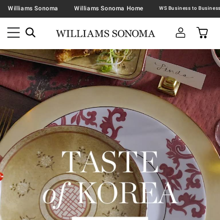
Williams Sonoma
Williams Sonoma Home