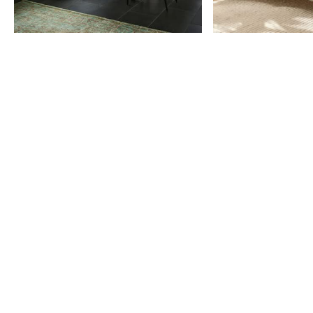
Item
1
of
9