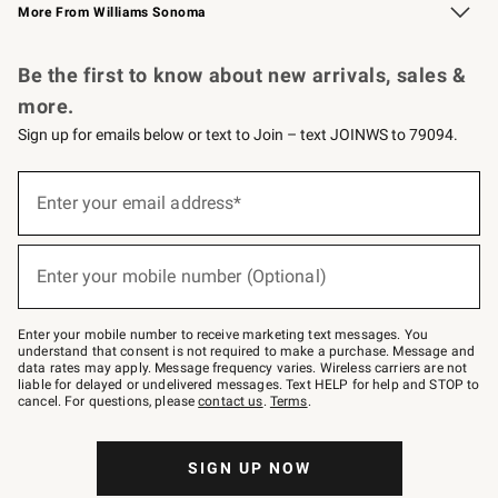
More From Williams Sonoma
Request a Catalog
Personalized Wine
Williams Sonoma Wine Shop
Be the first to know about new arrivals, sales &
more.
Sign up for emails below or text to Join – text JOINWS to 79094.
Sign
up
Enter your email address*
(required)
for
emails
below
or
Enter your mobile number (Optional)
text
(required)
to
Join
–
Enter your mobile number to receive marketing text messages. You
text
understand that consent is not required to make a purchase. Message and
JOINWS
data rates may apply. Message frequency varies. Wireless carriers are not
to
liable for delayed or undelivered messages. Text HELP for help and STOP to
79094.
cancel. For questions, please
contact us
.
Terms
.
SIGN UP NOW