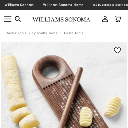
Williams Sonoma
Williams Sonoma Home
Cooks' Tools
Specialty Tools
Pasta Tools
Zoomable product image with magnification contr