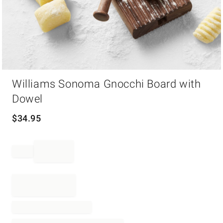
Item
Williams Sonoma Gnocchi Board with
1
of
Dowel
1
$
34.95