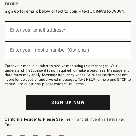
more.
Sign up for emails below or text to Join – text JOINWS to 79094.
Sign
up
Enter your email address*
(required)
for
emails
below
or
Enter your mobile number (Optional)
text
(required)
to
Join
–
Enter your mobile number to receive marketing text messages. You
text
understand that consent is not required to make a purchase. Message and
JOINWS
data rates may apply. Message frequency varies. Wireless carriers are not
to
liable for delayed or undelivered messages. Text HELP for help and STOP to
79094.
cancel. For questions, please
contact us
.
Terms
.
SIGN UP NOW
California Residents, Please See The
Financial Incentive Terms
For
Terms.