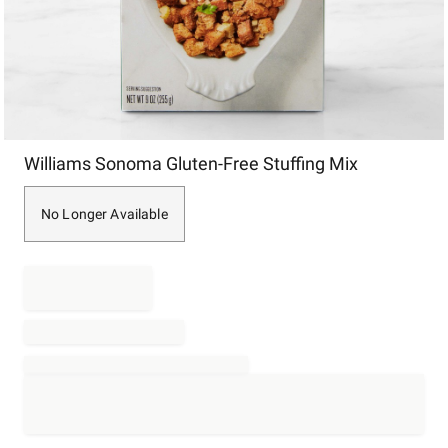
Item
Williams Sonoma Gluten-Free Stuffing Mix
1
of
1
No Longer Available