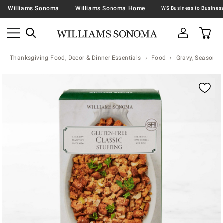
Williams Sonoma
Williams Sonoma Home
Thanksgiving Food, Decor & Dinner Essentials
Food
Gravy, Seasonin
Zoomable product image with magnification contr