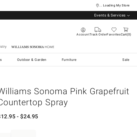
... Loading My Store
Events & Services
Account
Track Order
Favorites
Cart
0
stry
Williams Sonoma Home
s
Outdoor & Garden
Furniture
Sale
Williams Sonoma Pink Grapefruit
Countertop Spray
$
12.95
- $
24.95