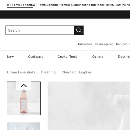
Williams Sonoma
Williams Sonoma Home
Pottery Barn
Halloween
Thanksgiving
Recipes 
New
Cookware
Cooks' Tools
Cutlery
Electri
Home Essentials
Cleaning
Cleaning Supplies
Zoomable product image with ma