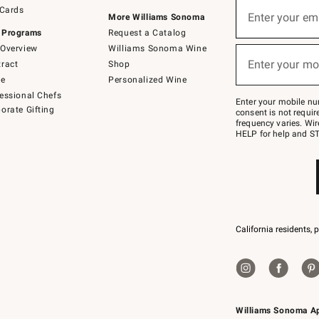
Sign
 Cards
up
Enter your em
More Williams Sonoma
(required)
for
 Programs
Request a Catalog
emails
below
Overview
Williams Sonoma Wine
or
Enter your mo
ract
Shop
text
(required)
to
de
Personalized Wine
Join
essional Chefs
–
Enter your mobile nu
orate Gifting
text
consent is not requi
JOINWS
frequency varies. Wir
to
HELP for help and ST
79094.
California residents, 
Williams Sonoma A