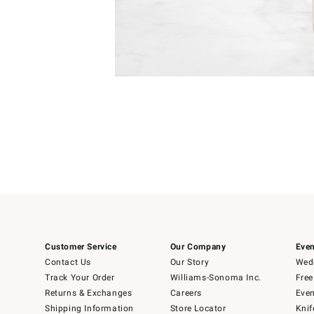
Item
Item
1
1
of
of
5
1
Customer Service
Our Company
Even
Contact Us
Our Story
Wedd
Track Your Order
Williams-Sonoma Inc.
Free
Returns & Exchanges
Careers
Even
Shipping Information
Store Locator
Knif