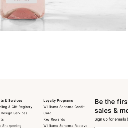
Be the fir
ts & Services
Loyalty Programs
ing & Gift Registry
Williams Sonoma Credit
sales & m
 Design Services
Card
Sign up for emails
ts
Key Rewards
e Sharpening
Williams Sonoma Reserve