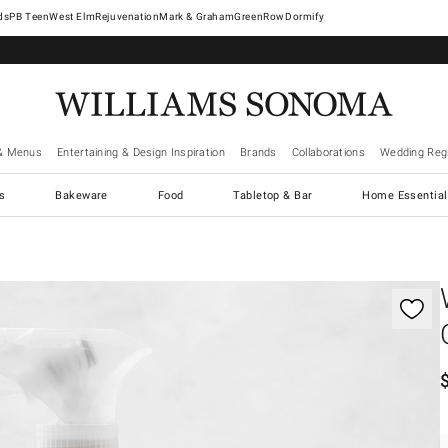
West Elm
Rejuvenation
Mark & Graham
GreenRow
Dormify
& Menus
Entertaining & Design Inspiration
Brands
Collaborations
Wedding Regi
cs
Bakeware
Food
Tabletop & Bar
Home Essential
gnification controls