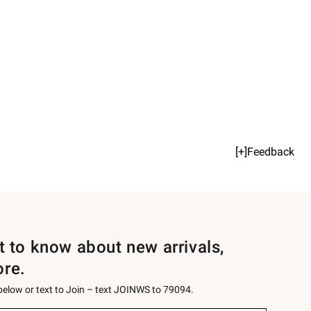
[+]Feedback
st to know about new arrivals,
ore.
 below or text to Join – text JOINWS to 79094.