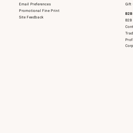
Email Preferences
Gift
Promotional Fine Print
B2B
Site Feedback
B2B 
Cont
Tra
Prof
Corp