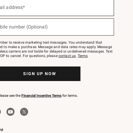
ail address*
bile number (Optional)
mber to receive marketing text messages. You understand that
red to make a purchase. Message and data rates may apply. Message
eless carriers are not liable for delayed or undelivered messages. Text
OP to cancel. For questions, please
contact us
.
Terms
.
SIGN UP NOW
please see the
Financial Incentive Terms
for terms.
pp