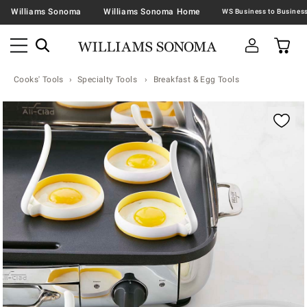
Williams Sonoma
Williams Sonoma Home
Cooks' Tools
Specialty Tools
Breakfast & Egg Tools
Zoomable product image with magnification contr