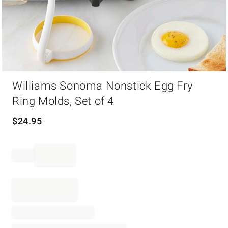
Item
Williams Sonoma Nonstick Egg Fry
1
of
Ring Molds, Set of 4
1
$
24.95