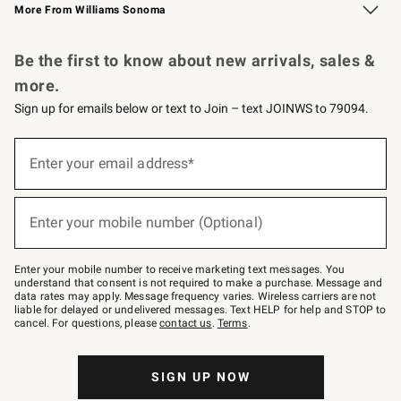
More From Williams Sonoma
Request a Catalog
Personalized Wine
Williams Sonoma Wine Shop
Be the first to know about new arrivals, sales &
more.
Sign up for emails below or text to Join – text JOINWS to 79094.
Sign
up
Enter your email address*
(required)
for
emails
below
or
Enter your mobile number (Optional)
text
(required)
to
Join
–
Enter your mobile number to receive marketing text messages. You
text
understand that consent is not required to make a purchase. Message and
JOINWS
data rates may apply. Message frequency varies. Wireless carriers are not
to
liable for delayed or undelivered messages. Text HELP for help and STOP to
79094.
cancel. For questions, please
contact us
.
Terms
.
SIGN UP NOW