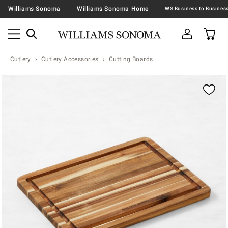
Williams Sonoma
Williams Sonoma Home
Cutlery
Cutlery Accessories
Cutting Boards
Zoomable product image with magnification contr