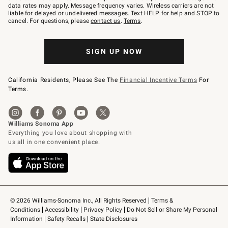
JOINWS
data rates may apply. Message frequency varies. Wireless carriers are not
to
liable for delayed or undelivered messages. Text HELP for help and STOP to
79094.
cancel. For questions, please
contact us
.
Terms
.
SIGN UP NOW
California Residents, Please See The
Financial Incentive Terms
For
Terms.
© 2026 Williams-Sonoma Inc., All Rights Reserved
Terms & 
Conditions
Accessibility
Privacy Policy
Do Not Sell or Share My Personal 
Information
Safety Recalls
State Disclosures