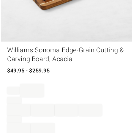
Item
Williams Sonoma Edge-Grain Cutting &
1
of
Carving Board, Acacia
1
$
49.95
- $
259.95