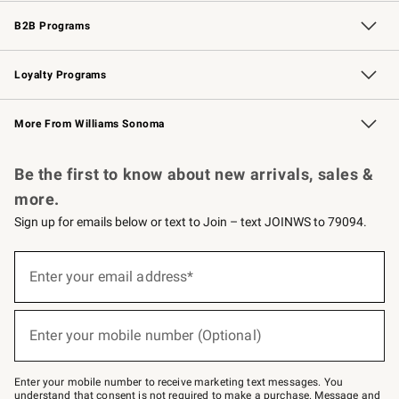
Wedding & Gift Registry
Events
Gift Cards
Free Design Services
Knife Sharpening
B2B Programs
B2B Overview
Trade
Corporate Gifting
Contract
Professional Chefs
Loyalty Programs
Williams Sonoma Credit Card
Williams Sonoma Reserve
Key Rewards
More From Williams Sonoma
Request a Catalog
Personalized Wine
Williams Sonoma Wine Shop
Be the first to know about new arrivals, sales &
more.
Sign up for emails below or text to Join – text JOINWS to 79094.
Sign
up
Enter your email address*
(required)
for
emails
below
or
Enter your mobile number (Optional)
text
(required)
to
Join
–
Enter your mobile number to receive marketing text messages. You
text
understand that consent is not required to make a purchase. Message and