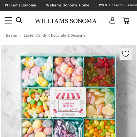
Williams Sonoma
Williams Sonoma Home
Easter
Easter Candy, Chocolate & Desserts
Zoomable product image with magnification contr