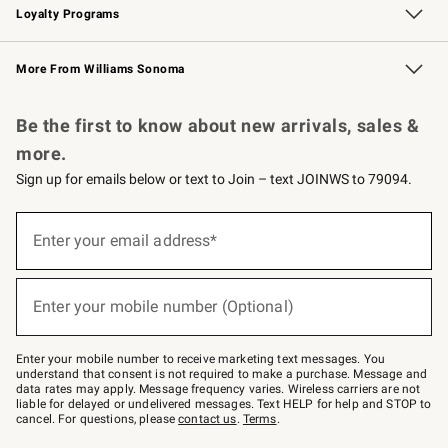
Loyalty Programs
Williams Sonoma Credit Card
Williams Sonoma Reserve
Key Rewards
More From Williams Sonoma
Request a Catalog
Personalized Wine
Williams Sonoma Wine Shop
Be the first to know about new arrivals, sales &
more.
Sign up for emails below or text to Join – text JOINWS to 79094.
Sign
up
Enter your email address*
(required)
for
emails
below
or
Enter your mobile number (Optional)
text
(required)
to
Join
–
Enter your mobile number to receive marketing text messages. You
text
understand that consent is not required to make a purchase. Message and
JOINWS
data rates may apply. Message frequency varies. Wireless carriers are not
to
liable for delayed or undelivered messages. Text HELP for help and STOP to
79094.
cancel. For questions, please
contact us
.
Terms
.