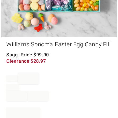
Item
Williams Sonoma Easter Egg Candy Fill
1
of
1
Sugg. Price
$
99.90
Clearance
$
28.97