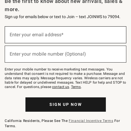
Be the first to know about new arrivals, sales &
more.
Sign up for emails below or text to Join – text JOINWS to 79094.
Sign
up
Enter your email address*
(required)
for
emails
below
or
Enter your mobile number (Optional)
text
(required)
to
Join
–
Enter your mobile number to receive marketing text messages. You
text
understand that consent is not required to make a purchase. Message and
JOINWS
data rates may apply. Message frequency varies. Wireless carriers are not
to
liable for delayed or undelivered messages. Text HELP for help and STOP to
79094.
cancel. For questions, please
contact us
.
Terms
.
SIGN UP NOW
California Residents, Please See The
Financial Incentive Terms
For
Terms.