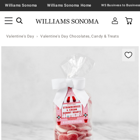
Williams Sonoma
Williams Sonoma Home
Valentine's Day
Valentine's Day Chocolates, Candy & Treats
Zoomable product image with magnification contr