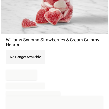
Item
Williams Sonoma Strawberries & Cream Gummy
1
Hearts
of
1
No Longer Available