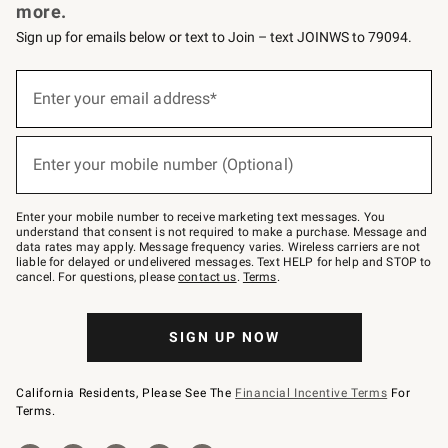
more.
Sign up for emails below or text to Join – text JOINWS to 79094.
Sign
up
Enter your email address*
(required)
for
emails
below
or
Enter your mobile number (Optional)
text
(required)
to
Join
–
Enter your mobile number to receive marketing text messages. You
text
understand that consent is not required to make a purchase. Message and
JOINWS
data rates may apply. Message frequency varies. Wireless carriers are not
to
liable for delayed or undelivered messages. Text HELP for help and STOP to
79094.
cancel. For questions, please
contact us
.
Terms
.
SIGN UP NOW
California Residents, Please See The
Financial Incentive Terms
For
Terms.