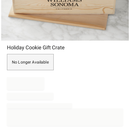
Item
Holiday Cookie Gift Crate
1
of
1
No Longer Available