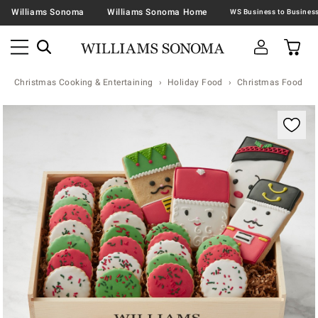
Williams Sonoma
Williams Sonoma Home
Christmas Cooking & Entertaining
Holiday Food
Christmas Food & T
Zoomable product image with magnification contr