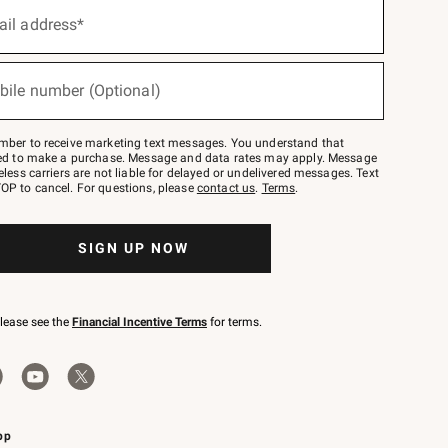
ail address*
bile number (Optional)
mber to receive marketing text messages. You understand that
red to make a purchase. Message and data rates may apply. Message
eless carriers are not liable for delayed or undelivered messages. Text
OP to cancel. For questions, please
contact us
.
Terms
.
SIGN UP NOW
please see the
Financial Incentive Terms
for terms.
pp