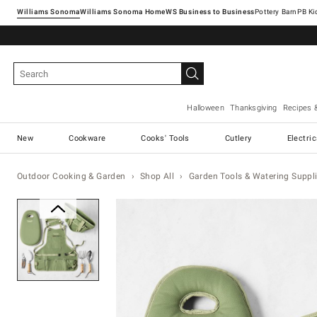
Williams Sonoma
Williams Sonoma Home
Pottery Barn
Halloween
Thanksgiving
Recipes 
New
Cookware
Cooks' Tools
Cutlery
Electri
Outdoor Cooking & Garden
Shop All
Garden Tools & Watering Suppl
Zoomable product image with ma
Item