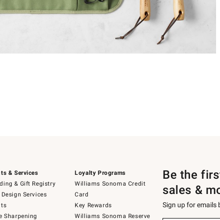
Be the fir
ts & Services
Loyalty Programs
ing & Gift Registry
Williams Sonoma Credit
sales & m
 Design Services
Card
Sign up for emails
ts
Key Rewards
e Sharpening
Williams Sonoma Reserve