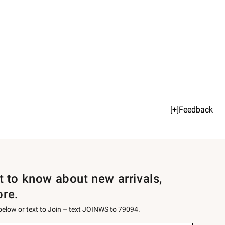
[+]Feedback
st to know about new arrivals,
ore.
 below or text to Join – text JOINWS to 79094.