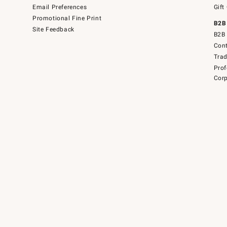
Email Preferences
Gift
Promotional Fine Print
B2B
Site Feedback
B2B 
Cont
Tra
Prof
Corp