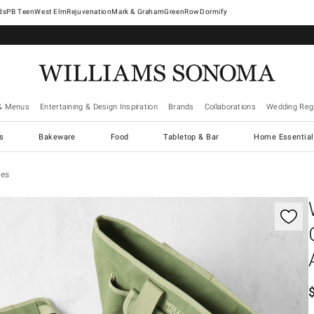
West Elm
Rejuvenation
Mark & Graham
GreenRow
Dormify
& Menus
Entertaining & Design Inspiration
Brands
Collaborations
Wedding Regi
cs
Bakeware
Food
Tabletop & Bar
Home Essential
ies
gnification controls