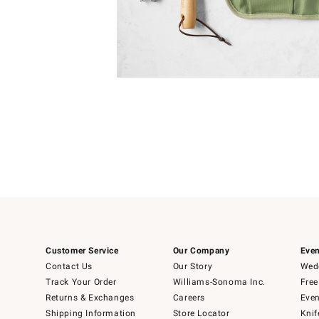
Item
1
of
1
Customer Service
Our Company
Even
Contact Us
Our Story
Wedd
Track Your Order
Williams-Sonoma Inc.
Free
Returns & Exchanges
Careers
Even
Shipping Information
Store Locator
Knif