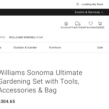
... Loading My Store
Events & Services
Account
Track Order
Favorites
Cart
0
stry
Williams Sonoma Home
s
Outdoor & Garden
Furniture
Sale
Williams Sonoma Ultimate
Gardening Set with Tools,
Accessories & Bag
$
304.65