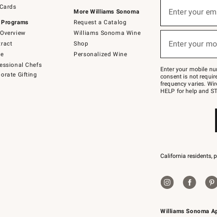
Sign
 Cards
up
Enter your em
More Williams Sonoma
(required)
for
 Programs
Request a Catalog
emails
below
Overview
Williams Sonoma Wine
or
Enter your mo
ract
Shop
text
(required)
to
de
Personalized Wine
Join
essional Chefs
–
Enter your mobile nu
orate Gifting
text
consent is not requi
JOINWS
frequency varies. Wir
to
HELP for help and ST
79094.
California residents, 
Williams Sonoma A