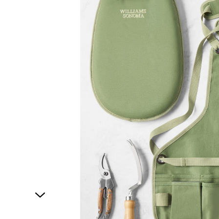
1
of
1