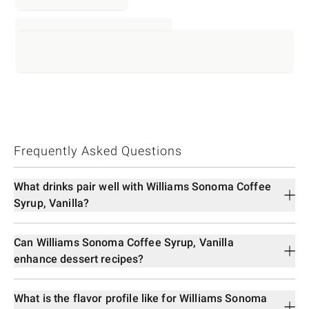
Frequently Asked Questions
What drinks pair well with Williams Sonoma Coffee
Syrup, Vanilla?
Can Williams Sonoma Coffee Syrup, Vanilla
enhance dessert recipes?
What is the flavor profile like for Williams Sonoma