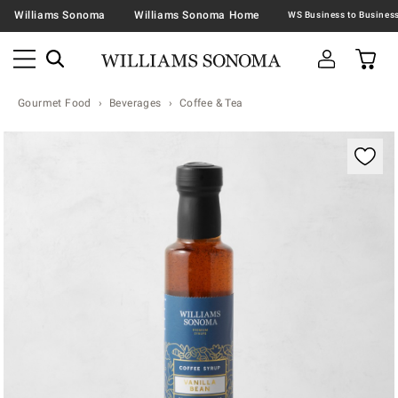
Williams Sonoma
Williams Sonoma Home
Gourmet Food
Beverages
Coffee & Tea
Zoomable product image with magnification contr