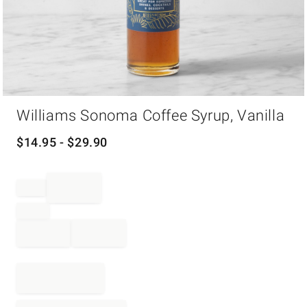
Item
Williams Sonoma Coffee Syrup, Vanilla
1
of
1
$
14.95
- $
29.90