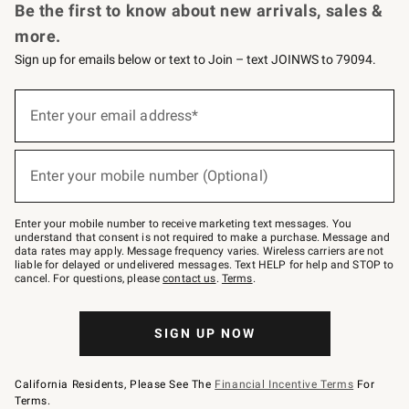
Be the first to know about new arrivals, sales &
more.
Sign up for emails below or text to Join – text JOINWS to 79094.
Sign
up
Enter your email address*
(required)
for
emails
below
or
Enter your mobile number (Optional)
text
(required)
to
Join
–
Enter your mobile number to receive marketing text messages. You
text
understand that consent is not required to make a purchase. Message and
JOINWS
data rates may apply. Message frequency varies. Wireless carriers are not
to
liable for delayed or undelivered messages. Text HELP for help and STOP to
79094.
cancel. For questions, please
contact us
.
Terms
.
SIGN UP NOW
California Residents, Please See The
Financial Incentive Terms
For
Terms.