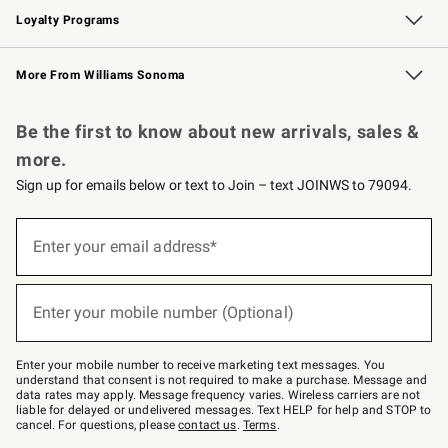
Loyalty Programs
Williams Sonoma Credit Card
Williams Sonoma Reserve
Key Rewards
More From Williams Sonoma
Request a Catalog
Personalized Wine
Williams Sonoma Wine Shop
Be the first to know about new arrivals, sales &
more.
Sign up for emails below or text to Join – text JOINWS to 79094.
Sign
up
Enter your email address*
(required)
for
emails
below
or
Enter your mobile number (Optional)
text
(required)
to
Join
–
Enter your mobile number to receive marketing text messages. You
text
understand that consent is not required to make a purchase. Message and
JOINWS
data rates may apply. Message frequency varies. Wireless carriers are not
to
liable for delayed or undelivered messages. Text HELP for help and STOP to
79094.
cancel. For questions, please
contact us
.
Terms
.