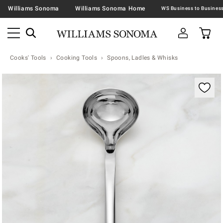
Williams Sonoma
Williams Sonoma Home
Cooks' Tools
Cooking Tools
Spoons, Ladles & Whisks
Zoomable product image with magnification contr