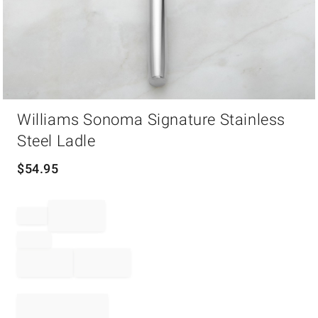
Item
Williams Sonoma Signature Stainless
1
of
Steel Ladle
1
$
54.95