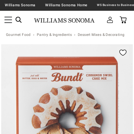
Williams Sonoma
Williams Sonoma Home
Gourmet Food
Pantry & Ingredients
Dessert Mixes & Decorating
Zoomable product image with magnification contr