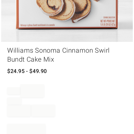
Item
Williams Sonoma Cinnamon Swirl
1
of
Bundt Cake Mix
1
$
24.95
- $
49.90