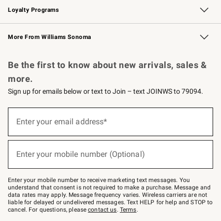
Loyalty Programs
Williams Sonoma Credit Card
Williams Sonoma Reserve
Key Rewards
More From Williams Sonoma
Request a Catalog
Personalized Wine
Williams Sonoma Wine Shop
Be the first to know about new arrivals, sales &
more.
Sign up for emails below or text to Join – text JOINWS to 79094.
Sign
up
Enter your email address*
(required)
for
emails
below
or
Enter your mobile number (Optional)
text
(required)
to
Join
–
Enter your mobile number to receive marketing text messages. You
text
understand that consent is not required to make a purchase. Message and
JOINWS
data rates may apply. Message frequency varies. Wireless carriers are not
to
liable for delayed or undelivered messages. Text HELP for help and STOP to
79094.
cancel. For questions, please
contact us
.
Terms
.