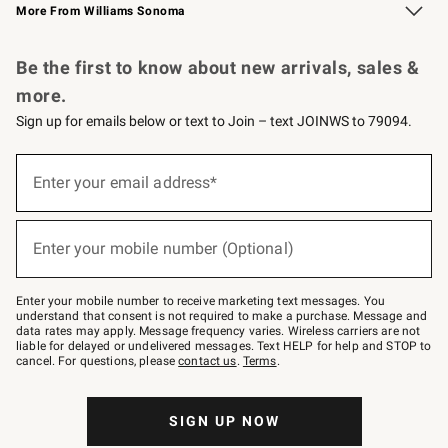
More From Williams Sonoma
Request a Catalog
Personalized Wine
Williams Sonoma Wine Shop
Be the first to know about new arrivals, sales &
more.
Sign up for emails below or text to Join – text JOINWS to 79094.
Sign
up
Enter your email address*
(required)
for
emails
below
or
Enter your mobile number (Optional)
text
(required)
to
Join
–
Enter your mobile number to receive marketing text messages. You
text
understand that consent is not required to make a purchase. Message and
JOINWS
data rates may apply. Message frequency varies. Wireless carriers are not
to
liable for delayed or undelivered messages. Text HELP for help and STOP to
79094.
cancel. For questions, please
contact us
.
Terms
.
SIGN UP NOW