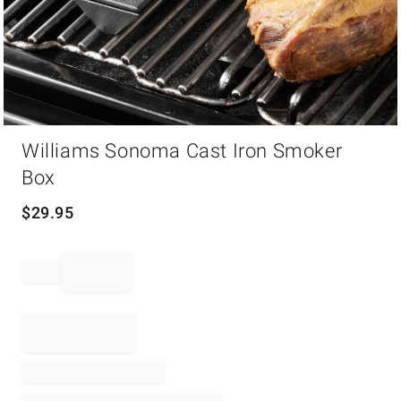
Item
Williams Sonoma Cast Iron Smoker
1
of
Box
1
$
29.95