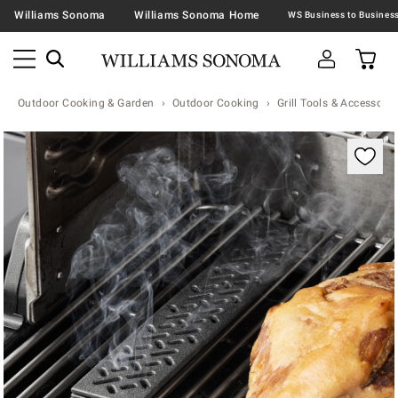
Williams Sonoma
Williams Sonoma Home
Outdoor Cooking & Garden
Outdoor Cooking
Grill Tools & Accessorie
Zoomable product image with magnification contr