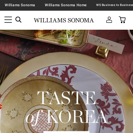
Williams Sonoma
Williams Sonoma Home