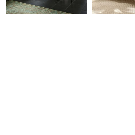
Item
1
of
9