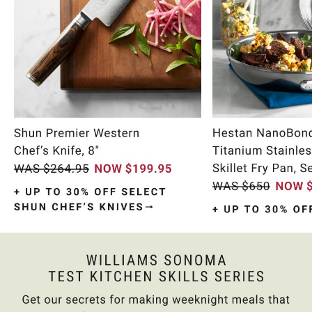
Item
1
of
9