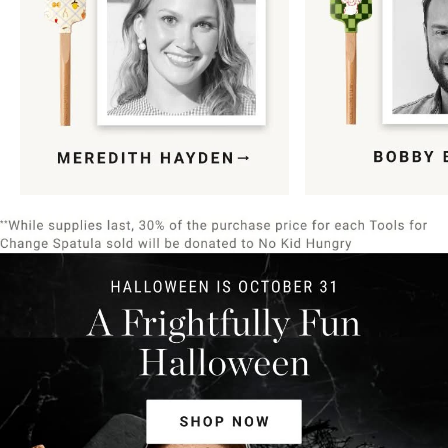
Item
1
of
9