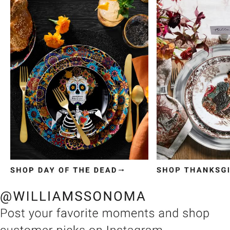
Item
1
of
3