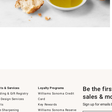
Be the fir
ts & Services
Loyalty Programs
ing & Gift Registry
Williams Sonoma Credit
sales & m
 Design Services
Card
Sign up for emails
ts
Key Rewards
e Sharpening
Williams Sonoma Reserve