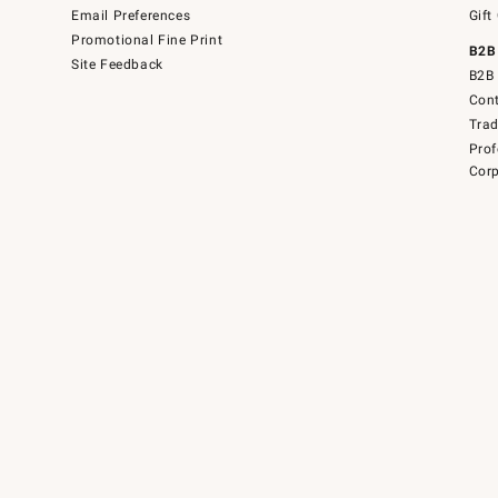
Email Preferences
Gift
Promotional Fine Print
B2B
Site Feedback
B2B 
Cont
Tra
Prof
Corp