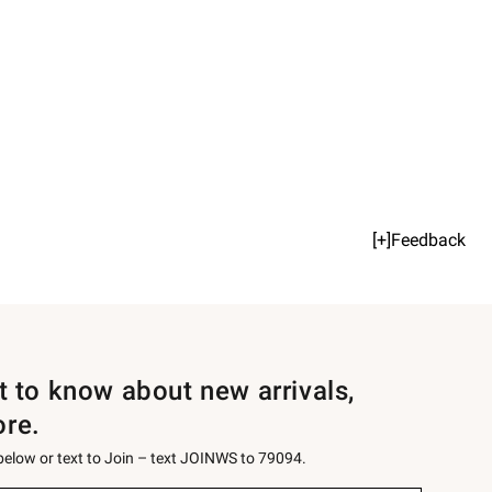
[+]Feedback
st to know about new arrivals,
ore.
 below or text to Join – text JOINWS to 79094.