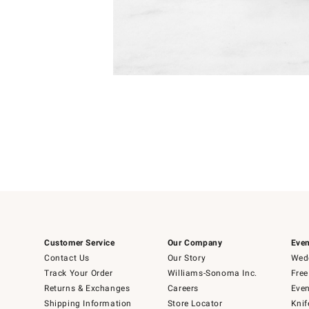
Item
1
of
1
Customer Service
Our Company
Even
Contact Us
Our Story
Wedd
Track Your Order
Williams-Sonoma Inc.
Free
Returns & Exchanges
Careers
Even
Shipping Information
Store Locator
Knif