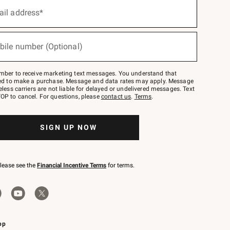
ail address*
bile number (Optional)
mber to receive marketing text messages. You understand that
red to make a purchase. Message and data rates may apply. Message
eless carriers are not liable for delayed or undelivered messages. Text
OP to cancel. For questions, please
contact us
.
Terms
.
SIGN UP NOW
please see the
Financial Incentive Terms
for terms.
pp