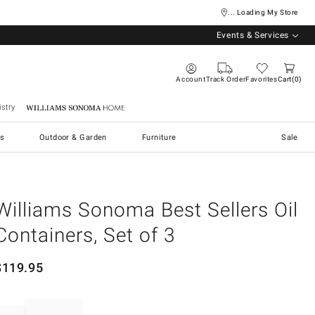
... Loading My Store
Events & Services
Account
Track Order
Favorites
Cart
0
stry
Williams Sonoma Home
s
Outdoor & Garden
Furniture
Sale
Williams Sonoma Best Sellers Oil
Containers, Set of 3
$
119.95