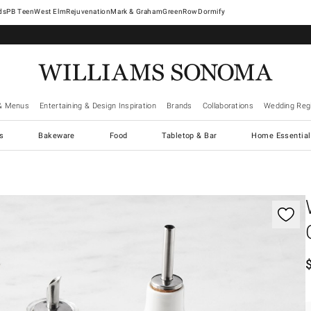
West Elm
Rejuvenation
Mark & Graham
GreenRow
Dormify
& Menus
Entertaining & Design Inspiration
Brands
Collaborations
Wedding Regi
cs
Bakeware
Food
Tabletop & Bar
Home Essential
gnification controls