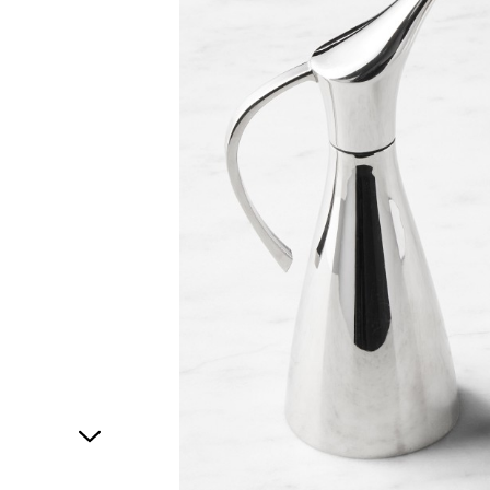
1
of
1