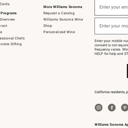
Sign
 Cards
up
Enter your em
More Williams Sonoma
(required)
for
 Programs
Request a Catalog
emails
below
Overview
Williams Sonoma Wine
or
Enter your mo
ract
Shop
text
(required)
to
de
Personalized Wine
Join
essional Chefs
–
Enter your mobile nu
orate Gifting
text
consent is not requi
JOINWS
frequency varies. Wir
to
HELP for help and ST
79094.
California residents, 
Williams Sonoma A