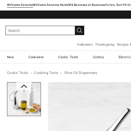
Williams Sonoma
Williams Sonoma Home
Pottery Barn
Halloween
Thanksgiving
Recipes 
New
Cookware
Cooks' Tools
Cutlery
Electri
Cooks' Tools
Cooking Tools
Olive Oil Dispensers
Zoomable product image with ma
Item