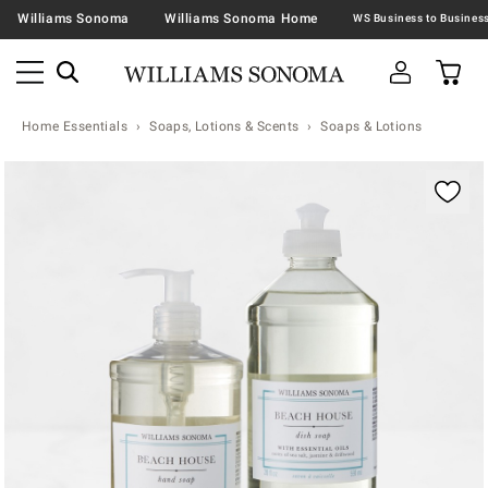
Williams Sonoma
Williams Sonoma Home
Home Essentials
Soaps, Lotions & Scents
Soaps & Lotions
Zoomable product image with magnification contr