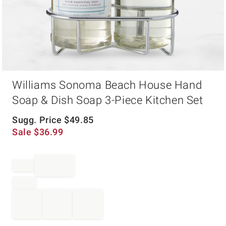
Item
Williams Sonoma Beach House Hand
1
of
Soap & Dish Soap 3-Piece Kitchen Set
1
Sugg. Price
$
49.85
Sale
$
36.99