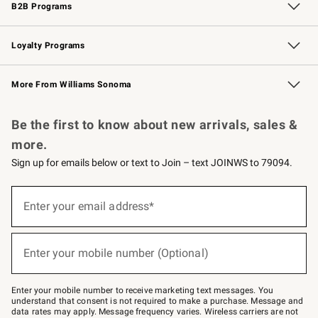
B2B Programs
B2B Overview
Trade
Corporate Gifting
Contract
Professional Chefs
Loyalty Programs
Williams Sonoma Credit Card
Williams Sonoma Reserve
Key Rewards
More From Williams Sonoma
Request a Catalog
Personalized Wine
Williams Sonoma Wine Shop
Be the first to know about new arrivals, sales &
more.
Sign up for emails below or text to Join – text JOINWS to 79094.
Sign
up
Enter your email address*
(required)
for
emails
below
or
Enter your mobile number (Optional)
text
(required)
to
Join
–
Enter your mobile number to receive marketing text messages. You
text
understand that consent is not required to make a purchase. Message and
JOINWS
data rates may apply. Message frequency varies. Wireless carriers are not