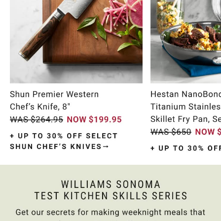
Item
1
of
9