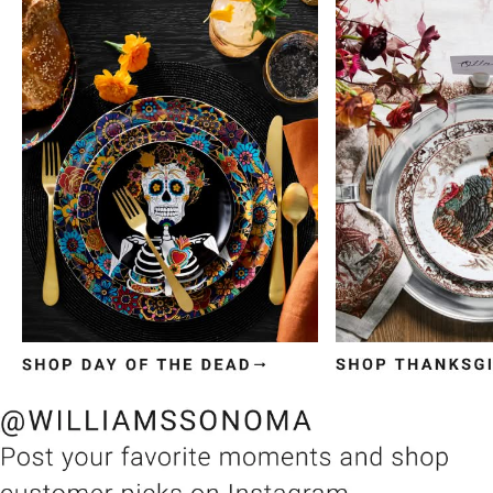
Item
1
of
3