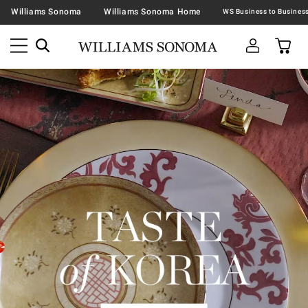
Williams Sonoma
Williams Sonoma Home