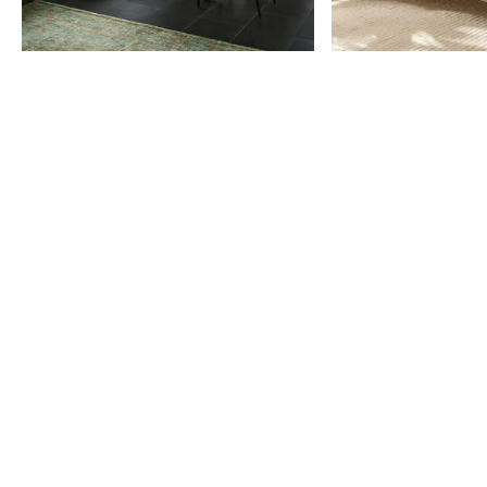
Item
1
of
9