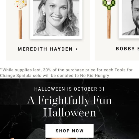
Item
1
of
9