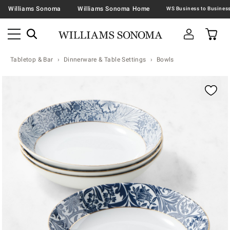
Williams Sonoma
Williams Sonoma Home
Tabletop & Bar
Dinnerware & Table Settings
Bowls
Zoomable product image with magnification contr