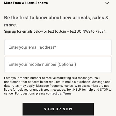
More From Williams Sonoma
Request a Catalog
Personalized Wine
Williams Sonoma Wine Shop
Be the first to know about new arrivals, sales &
more.
Sign up for emails below or text to Join – text JOINWS to 79094.
Sign
up
Enter your email address*
(required)
for
emails
below
or
Enter your mobile number (Optional)
text
(required)
to
Join
–
Enter your mobile number to receive marketing text messages. You
text
understand that consent is not required to make a purchase. Message and
JOINWS
data rates may apply. Message frequency varies. Wireless carriers are not
to
liable for delayed or undelivered messages. Text HELP for help and STOP to
79094.
cancel. For questions, please
contact us
.
Terms
.
SIGN UP NOW