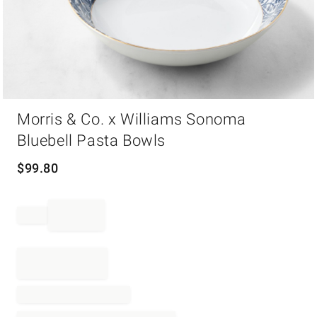
Item
Morris & Co. x Williams Sonoma
1
of
Bluebell Pasta Bowls
1
$
99.80