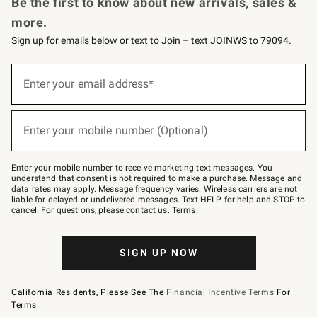
Be the first to know about new arrivals, sales &
more.
Sign up for emails below or text to Join – text JOINWS to 79094.
Sign
up
Enter your email address*
(required)
for
emails
below
or
Enter your mobile number (Optional)
text
(required)
to
Join
–
Enter your mobile number to receive marketing text messages. You
text
understand that consent is not required to make a purchase. Message and
JOINWS
data rates may apply. Message frequency varies. Wireless carriers are not
to
liable for delayed or undelivered messages. Text HELP for help and STOP to
79094.
cancel. For questions, please
contact us
.
Terms
.
SIGN UP NOW
California Residents, Please See The
Financial Incentive Terms
For
Terms.