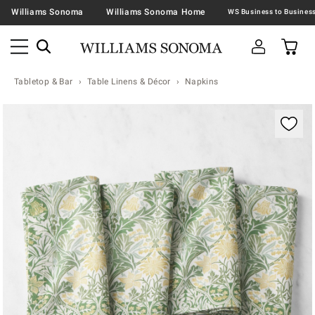
Williams Sonoma
Williams Sonoma Home
Tabletop & Bar
Table Linens & Décor
Napkins
Zoomable product image with magnification contr