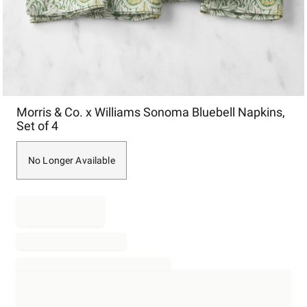
Item
Morris & Co. x Williams Sonoma Bluebell Napkins,
1
Set of 4
of
1
No Longer Available