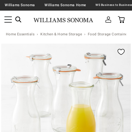
Williams Sonoma
Williams Sonoma Home
Home Essentials
Kitchen & Home Storage
Food Storage Containers 
Zoomable product image with magnification contr