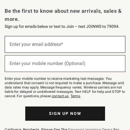
Request a Catalog
Personalized Wine
Williams Sonoma Wine Shop
Be the first to know about new arrivals, sales &
more.
Sign up for emails below or text to Join – text JOINWS to 79094.
Sign
up
Enter your email address*
(required)
for
emails
below
or
Enter your mobile number (Optional)
text
(required)
to
Join
–
Enter your mobile number to receive marketing text messages. You
text
understand that consent is not required to make a purchase. Message and
JOINWS
data rates may apply. Message frequency varies. Wireless carriers are not
to
liable for delayed or undelivered messages. Text HELP for help and STOP to
79094.
cancel. For questions, please
contact us
.
Terms
.
SIGN UP NOW
California Residents, Please See The
Financial Incentive Terms
For