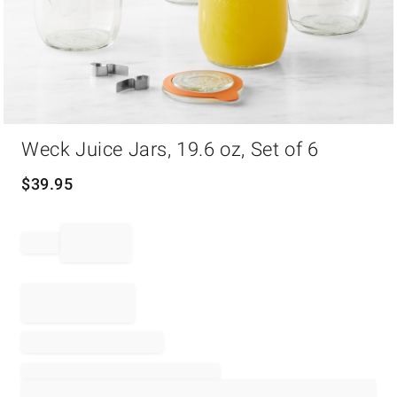
Item
Weck Juice Jars, 19.6 oz, Set of 6
1
of
1
$
39.95