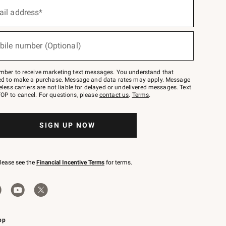
ail address*
bile number (Optional)
mber to receive marketing text messages. You understand that
red to make a purchase. Message and data rates may apply. Message
eless carriers are not liable for delayed or undelivered messages. Text
OP to cancel. For questions, please
contact us
.
Terms
.
SIGN UP NOW
please see the
Financial Incentive Terms
for terms.
pp