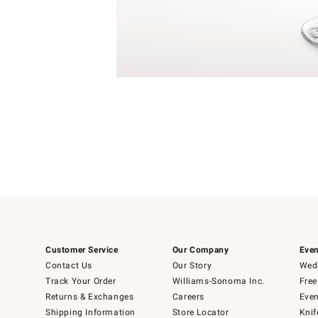
Item
1
of
1
Customer Service
Our Company
Even
Contact Us
Our Story
Wedd
Track Your Order
Williams-Sonoma Inc.
Free
Returns & Exchanges
Careers
Even
Shipping Information
Store Locator
Knif