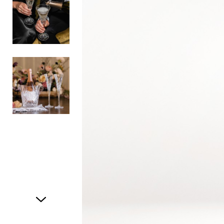
Item
1
of
3