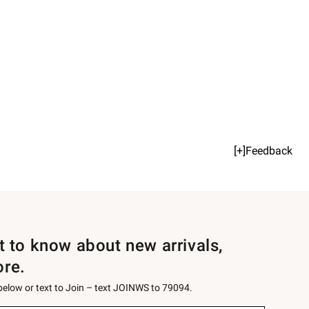
[+]Feedback
st to know about new arrivals,
ore.
 below or text to Join – text JOINWS to 79094.