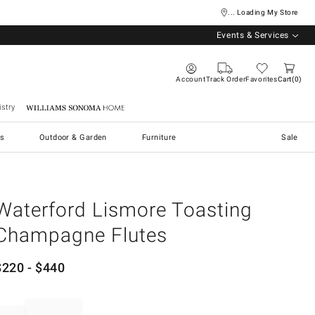
... Loading My Store
Events & Services
Account
Track Order
Favorites
Cart
0
stry
Williams Sonoma Home
s
Outdoor & Garden
Furniture
Sale
Waterford Lismore Toasting
Champagne Flutes
$
220
- $
440