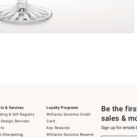
Be the fir
ts & Services
Loyalty Programs
ing & Gift Registry
Williams Sonoma Credit
sales & m
 Design Services
Card
Sign up for emails
ts
Key Rewards
e Sharpening
Williams Sonoma Reserve