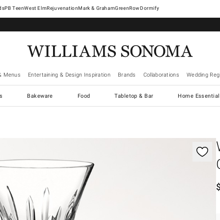
West Elm
Rejuvenation
Mark & Graham
GreenRow
Dormify
& Menus
Entertaining & Design Inspiration
Brands
Collaborations
Wedding Regi
cs
Bakeware
Food
Tabletop & Bar
Home Essential
gnification controls