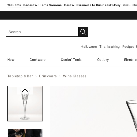
Williams Sonoma
Williams Sonoma Home
Pottery Barn
Halloween
Thanksgiving
Recipes 
New
Cookware
Cooks' Tools
Cutlery
Electri
Tabletop & Bar
Drinkware
Wine Glasses
Zoomable product image with ma