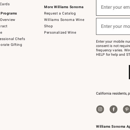
Sign
 Cards
up
Enter your em
More Williams Sonoma
(required)
for
 Programs
Request a Catalog
emails
below
Overview
Williams Sonoma Wine
or
Enter your mo
ract
Shop
text
(required)
to
de
Personalized Wine
Join
essional Chefs
–
Enter your mobile nu
orate Gifting
text
consent is not requi
JOINWS
frequency varies. Wir
to
HELP for help and ST
79094.
California residents, 
Williams Sonoma A