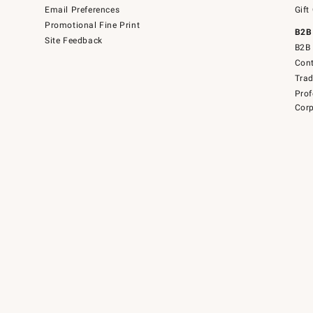
Email Preferences
Gift
Promotional Fine Print
B2B
Site Feedback
B2B 
Cont
Tra
Prof
Corp