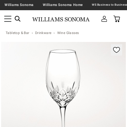
Williams Sonoma
Williams Sonoma Home
Tabletop & Bar
Drinkware
Wine Glasses
Zoomable product image with magnification contr