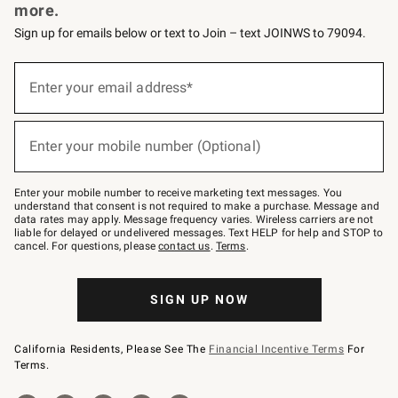
more.
Sign up for emails below or text to Join – text JOINWS to 79094.
Sign
up
Enter your email address*
(required)
for
emails
below
or
Enter your mobile number (Optional)
text
(required)
to
Join
–
Enter your mobile number to receive marketing text messages. You
text
understand that consent is not required to make a purchase. Message and
JOINWS
data rates may apply. Message frequency varies. Wireless carriers are not
to
liable for delayed or undelivered messages. Text HELP for help and STOP to
79094.
cancel. For questions, please
contact us
.
Terms
.
SIGN UP NOW
California Residents, Please See The
Financial Incentive Terms
For
Terms.