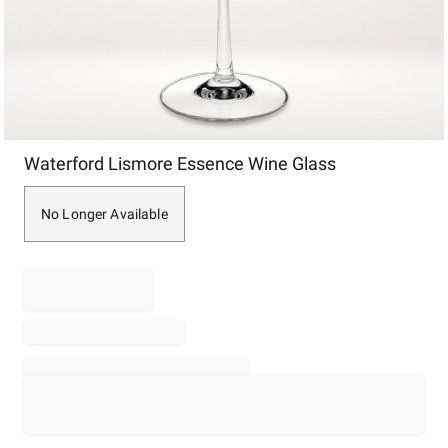
Item
Waterford Lismore Essence Wine Glass
1
of
1
No Longer Available