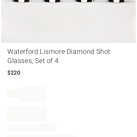
Item
Waterford Lismore Diamond Shot
1
of
Glasses, Set of 4
1
$
220