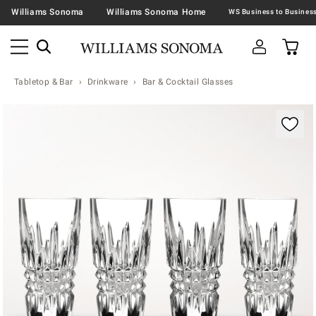
Williams Sonoma
Williams Sonoma Home
Tabletop & Bar
Drinkware
Bar & Cocktail Glasses
Zoomable product image with magnification contr