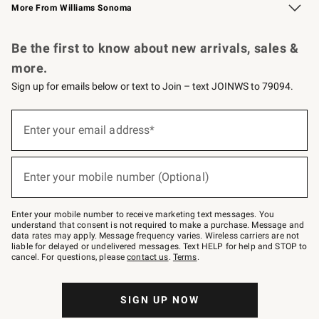
More From Williams Sonoma
Request a Catalog
Personalized Wine
Williams Sonoma Wine Shop
Be the first to know about new arrivals, sales &
more.
Sign up for emails below or text to Join – text JOINWS to 79094.
Sign
up
Enter your email address*
(required)
for
emails
below
or
Enter your mobile number (Optional)
text
(required)
to
Join
–
Enter your mobile number to receive marketing text messages. You
text
understand that consent is not required to make a purchase. Message and
JOINWS
data rates may apply. Message frequency varies. Wireless carriers are not
to
liable for delayed or undelivered messages. Text HELP for help and STOP to
79094.
cancel. For questions, please
contact us
.
Terms
.
SIGN UP NOW