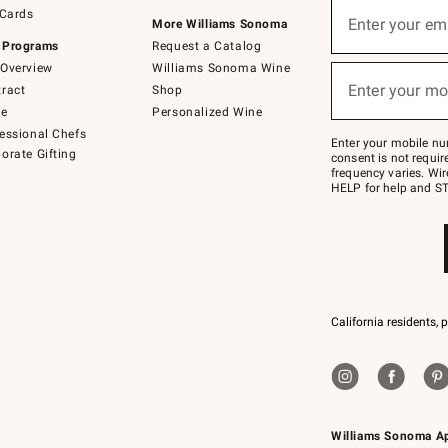
Sign
 Cards
up
Enter your em
More Williams Sonoma
(required)
for
 Programs
Request a Catalog
emails
below
Overview
Williams Sonoma Wine
or
Enter your mo
ract
Shop
text
(required)
to
de
Personalized Wine
Join
essional Chefs
–
Enter your mobile nu
orate Gifting
text
consent is not requi
JOINWS
frequency varies. Wir
to
HELP for help and ST
79094.
California residents, 
Williams Sonoma A