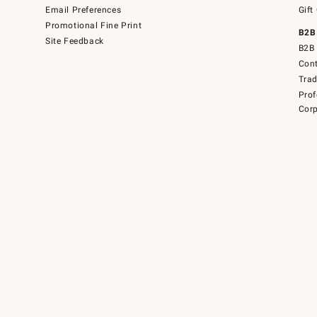
Email Preferences
Gift
Promotional Fine Print
B2B
Site Feedback
B2B 
Cont
Tra
Prof
Corp