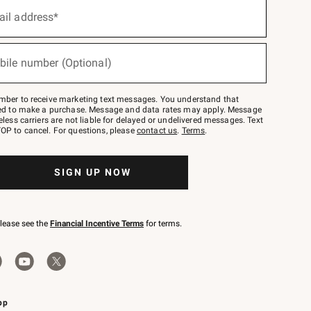
ail address*
bile number (Optional)
mber to receive marketing text messages. You understand that
red to make a purchase. Message and data rates may apply. Message
eless carriers are not liable for delayed or undelivered messages. Text
OP to cancel. For questions, please
contact us
.
Terms
.
SIGN UP NOW
please see the
Financial Incentive Terms
for terms.
pp