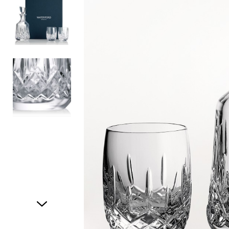
Item
1
of
3