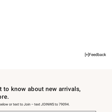
[+]Feedback
st to know about new arrivals,
ore.
 below or text to Join – text JOINWS to 79094.