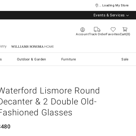
... Loading My Store
Events & Services
Account
Track Order
Favorites
Cart
0
stry
Williams Sonoma Home
s
Outdoor & Garden
Furniture
Sale
Waterford Lismore Round
Decanter & 2 Double Old-
Fashioned Glasses
$
480