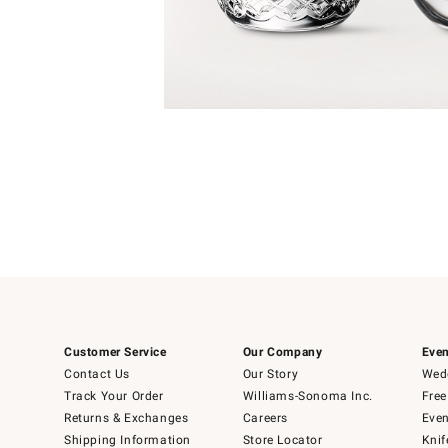
Item
1
of
1
Customer Service
Our Company
Even
Contact Us
Our Story
Wedd
Track Your Order
Williams-Sonoma Inc.
Free
Returns & Exchanges
Careers
Even
Shipping Information
Store Locator
Knif