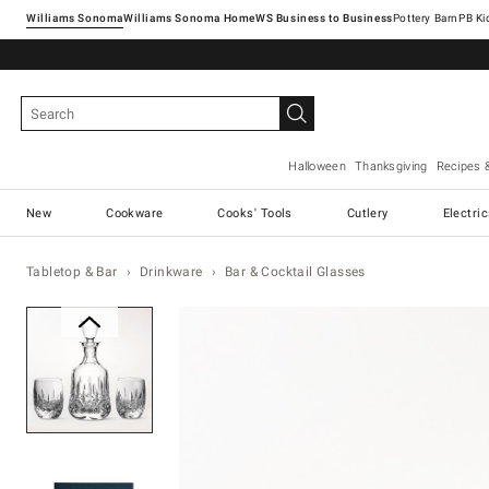
Williams Sonoma
Williams Sonoma Home
Pottery Barn
Halloween
Thanksgiving
Recipes 
New
Cookware
Cooks' Tools
Cutlery
Electri
Tabletop & Bar
Drinkware
Bar & Cocktail Glasses
Zoomable product image with ma