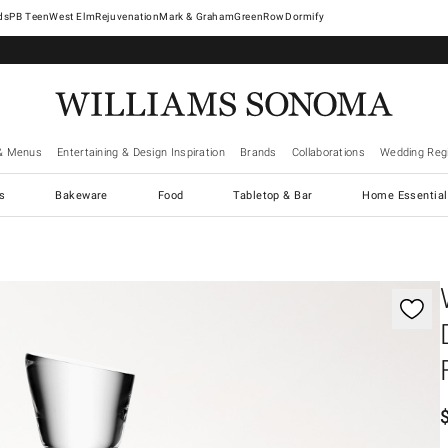
West Elm
Rejuvenation
Mark & Graham
GreenRow
Dormify
& Menus
Entertaining & Design Inspiration
Brands
Collaborations
Wedding Regi
cs
Bakeware
Food
Tabletop & Bar
Home Essential
gnification controls