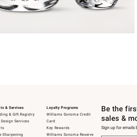
Be the fir
ts & Services
Loyalty Programs
ing & Gift Registry
Williams Sonoma Credit
sales & m
 Design Services
Card
Sign up for emails
ts
Key Rewards
e Sharpening
Williams Sonoma Reserve