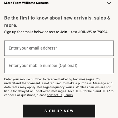
More From Williams Sonoma
Request a Catalog
Personalized Wine
Williams Sonoma Wine Shop
Be the first to know about new arrivals, sales &
more.
Sign up for emails below or text to Join – text JOINWS to 79094.
Sign
up
Enter your email address*
(required)
for
emails
below
or
Enter your mobile number (Optional)
text
(required)
to
Join
–
Enter your mobile number to receive marketing text messages. You
text
understand that consent is not required to make a purchase. Message and
JOINWS
data rates may apply. Message frequency varies. Wireless carriers are not
to
liable for delayed or undelivered messages. Text HELP for help and STOP to
79094.
cancel. For questions, please
contact us
.
Terms
.
SIGN UP NOW