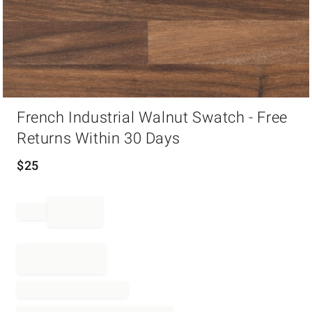
Item
French Industrial Walnut Swatch - Free
1
of
Returns Within 30 Days
1
$
25