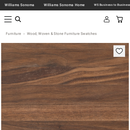
Williams Sonoma
Williams Sonoma Home
Furniture
Wood, Woven & Stone Furniture Swatches
Zoomable product image with magnification contr