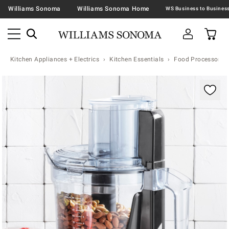
Williams Sonoma
Williams Sonoma Home
Kitchen Appliances + Electrics
Kitchen Essentials
Food Processors
Zoomable product image with magnification contr