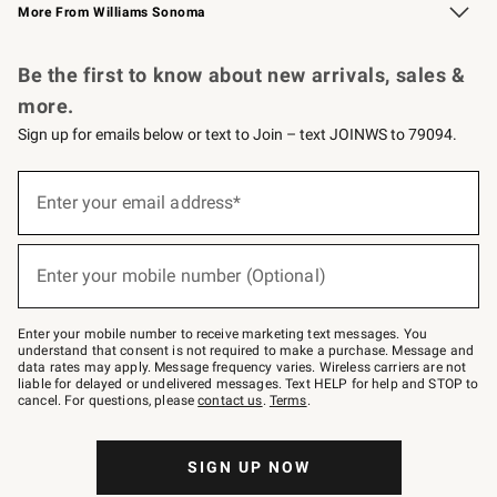
More From Williams Sonoma
Request a Catalog
Personalized Wine
Williams Sonoma Wine Shop
Be the first to know about new arrivals, sales &
more.
Sign up for emails below or text to Join – text JOINWS to 79094.
Sign
up
Enter your email address*
(required)
for
emails
below
or
Enter your mobile number (Optional)
text
(required)
to
Join
–
Enter your mobile number to receive marketing text messages. You
text
understand that consent is not required to make a purchase. Message and
JOINWS
data rates may apply. Message frequency varies. Wireless carriers are not
to
liable for delayed or undelivered messages. Text HELP for help and STOP to
79094.
cancel. For questions, please
contact us
.
Terms
.
SIGN UP NOW