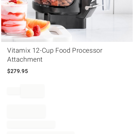
Item
Vitamix 12-Cup Food Processor
1
of
Attachment
1
$
279.95