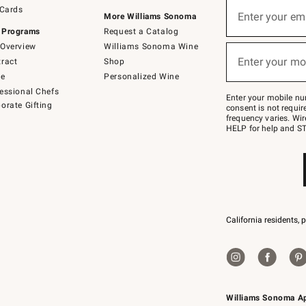
Sign
 Cards
up
Enter your em
More Williams Sonoma
(required)
for
 Programs
Request a Catalog
emails
below
Overview
Williams Sonoma Wine
or
Enter your mo
ract
Shop
text
(required)
to
de
Personalized Wine
Join
essional Chefs
–
Enter your mobile nu
orate Gifting
text
consent is not requi
JOINWS
frequency varies. Wir
to
HELP for help and ST
79094.
California residents, 
Williams Sonoma A