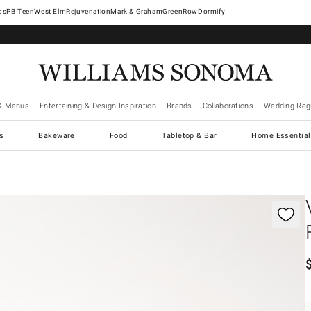
West Elm
Rejuvenation
Mark & Graham
GreenRow
Dormify
& Menus
Entertaining & Design Inspiration
Brands
Collaborations
Wedding Regi
cs
Bakeware
Food
Tabletop & Bar
Home Essential
gnification controls