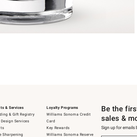
Be the fir
ts & Services
Loyalty Programs
ing & Gift Registry
Williams Sonoma Credit
sales & m
 Design Services
Card
Sign up for emails
ts
Key Rewards
e Sharpening
Williams Sonoma Reserve