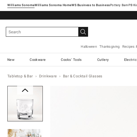
Williams Sonoma
Williams Sonoma Home
Pottery Barn
Halloween
Thanksgiving
Recipes 
New
Cookware
Cooks' Tools
Cutlery
Electri
Tabletop & Bar
Drinkware
Bar & Cocktail Glasses
Zoomable product image with ma