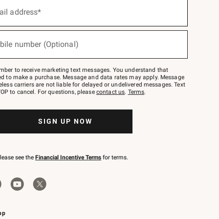
ail address*
bile number (Optional)
mber to receive marketing text messages. You understand that
red to make a purchase. Message and data rates may apply. Message
eless carriers are not liable for delayed or undelivered messages. Text
OP to cancel. For questions, please
contact us
.
Terms
.
SIGN UP NOW
please see the
Financial Incentive Terms
for terms.
pp