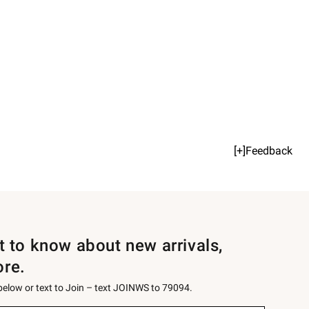
[+]Feedback
st to know about new arrivals,
ore.
 below or text to Join – text JOINWS to 79094.