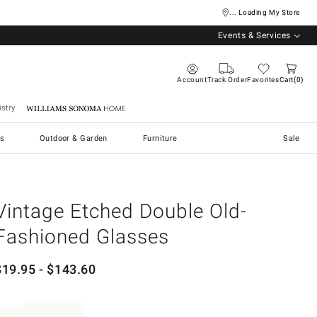
... Loading My Store
Events & Services
Account
Track Order
Favorites
Cart
0
stry
Williams Sonoma Home
s
Outdoor & Garden
Furniture
Sale
Vintage Etched Double Old-
Fashioned Glasses
$
19.95
- $
143.60