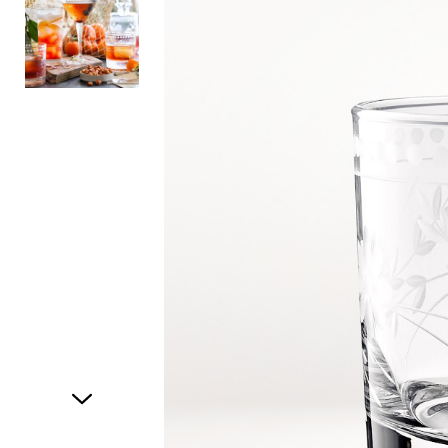
Item
1
of
2