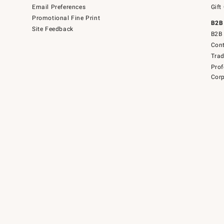
Email Preferences
Gift
Promotional Fine Print
B2B
Site Feedback
B2B 
Cont
Tra
Prof
Corp