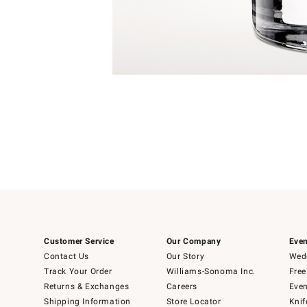
Item
1
of
1
Customer Service
Our Company
Even
Contact Us
Our Story
Wedd
Track Your Order
Williams-Sonoma Inc.
Free
Returns & Exchanges
Careers
Even
Shipping Information
Store Locator
Knif