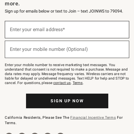
more.
Sign up for emails below or text to Join – text JOINWS to 79094.
Sign
up
Enter your email address*
(required)
for
emails
below
or
Enter your mobile number (Optional)
text
(required)
to
Join
–
Enter your mobile number to receive marketing text messages. You
text
understand that consent is not required to make a purchase. Message and
JOINWS
data rates may apply. Message frequency varies. Wireless carriers are not
to
liable for delayed or undelivered messages. Text HELP for help and STOP to
79094.
cancel. For questions, please
contact us
.
Terms
.
SIGN UP NOW
California Residents, Please See The
Financial Incentive Terms
For
Terms.