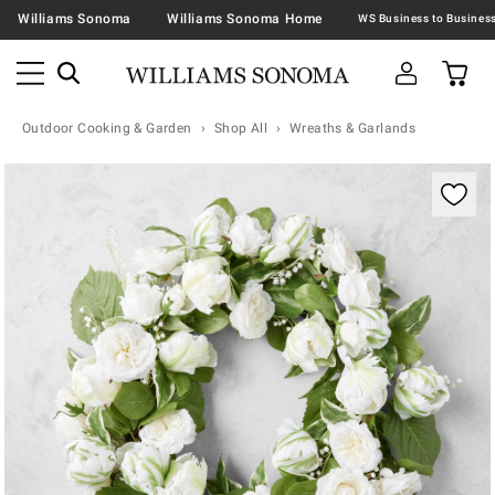
Williams Sonoma
Williams Sonoma Home
Outdoor Cooking & Garden
Shop All
Wreaths & Garlands
Zoomable product image with magnification contr