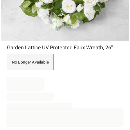
Item
Garden Lattice UV Protected Faux Wreath, 26"
1
of
1
No Longer Available