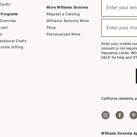
Sign
 Cards
up
Enter your em
More Williams Sonoma
(required)
for
 Programs
Request a Catalog
emails
below
Overview
Williams Sonoma Wine
or
Enter your mo
ract
Shop
text
(required)
to
de
Personalized Wine
Join
essional Chefs
–
Enter your mobile nu
orate Gifting
text
consent is not requi
JOINWS
frequency varies. Wir
to
HELP for help and ST
79094.
California residents, 
Williams Sonoma A