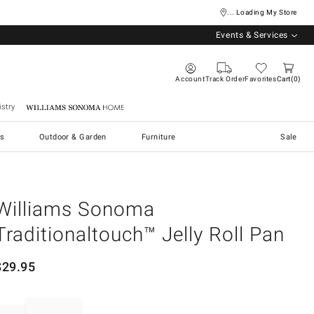
... Loading My Store
Events & Services
Account
Track Order
Favorites
Cart
0
stry
Williams Sonoma Home
s
Outdoor & Garden
Furniture
Sale
Williams Sonoma
Traditionaltouch™ Jelly Roll Pan
$
29.95