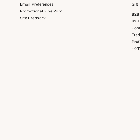
Email Preferences
Gift
Promotional Fine Print
B2B
Site Feedback
B2B 
Cont
Tra
Prof
Corp