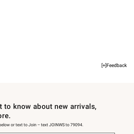
[+]Feedback
st to know about new arrivals,
ore.
 below or text to Join – text JOINWS to 79094.