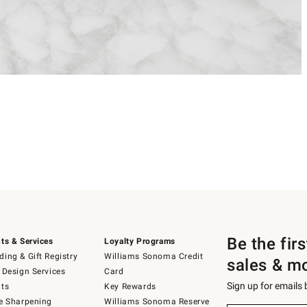
Be the fir
ts & Services
Loyalty Programs
ing & Gift Registry
Williams Sonoma Credit
sales & m
 Design Services
Card
Sign up for emails
ts
Key Rewards
e Sharpening
Williams Sonoma Reserve