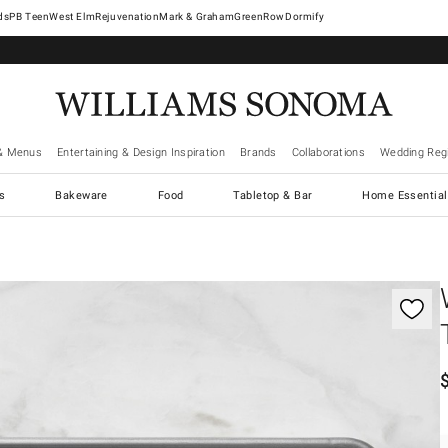
West Elm
Rejuvenation
Mark & Graham
GreenRow
Dormify
& Menus
Entertaining & Design Inspiration
Brands
Collaborations
Wedding Regi
cs
Bakeware
Food
Tabletop & Bar
Home Essential
gnification controls