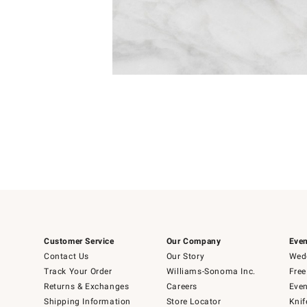
Item
1
of
1
Customer Service
Our Company
Even
Contact Us
Our Story
Wedd
Track Your Order
Williams-Sonoma Inc.
Free
Returns & Exchanges
Careers
Even
Shipping Information
Store Locator
Knif