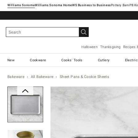
Williams Sonoma
Williams Sonoma Home
Pottery Barn
Halloween
Thanksgiving
Recipes 
New
Cookware
Cooks' Tools
Cutlery
Electri
Bakeware
All Bakeware
Sheet Pans & Cookie Sheets
Zoomable product image with ma