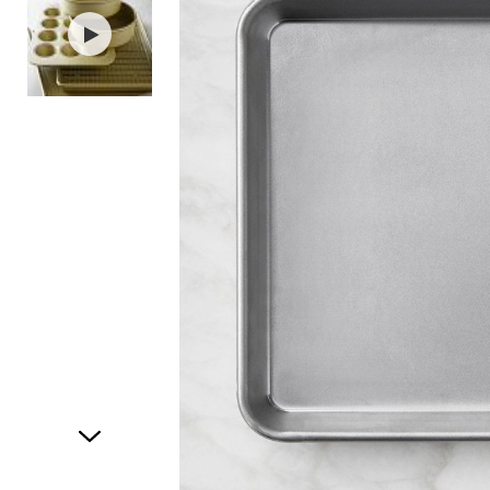
Item
1
of
2