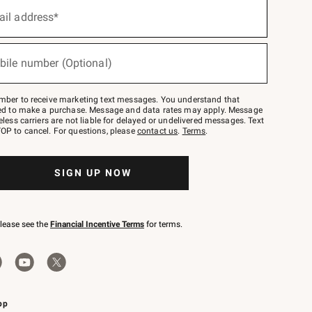
ail address*
bile number (Optional)
mber to receive marketing text messages. You understand that
red to make a purchase. Message and data rates may apply. Message
eless carriers are not liable for delayed or undelivered messages. Text
OP to cancel. For questions, please
contact us
.
Terms
.
SIGN UP NOW
please see the
Financial Incentive Terms
for terms.
pp