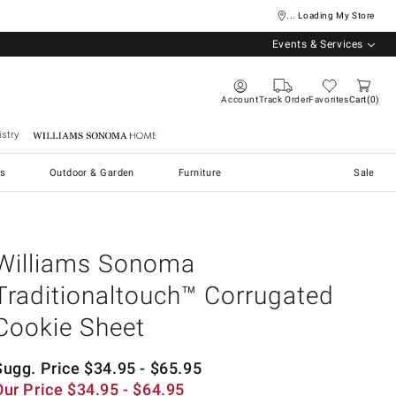
... Loading My Store
Events & Services
Account
Track Order
Favorites
Cart
0
stry
Williams Sonoma Home
s
Outdoor & Garden
Furniture
Sale
Williams Sonoma
Traditionaltouch™ Corrugated
Cookie Sheet
Sugg. Price
$
34.95
- $
65.95
Our Price
$
34.95
- $
64.95