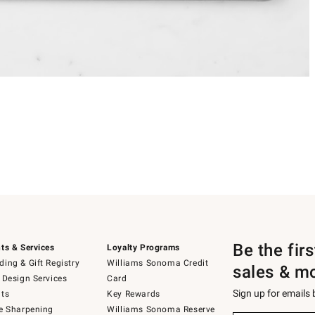
Be the fir
ts & Services
Loyalty Programs
ing & Gift Registry
Williams Sonoma Credit
sales & m
 Design Services
Card
Sign up for emails
ts
Key Rewards
e Sharpening
Williams Sonoma Reserve