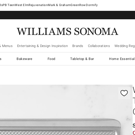
West Elm
Rejuvenation
Mark & Graham
GreenRow
Dormify
& Menus
Entertaining & Design Inspiration
Brands
Collaborations
Wedding Regi
cs
Bakeware
Food
Tabletop & Bar
Home Essential
gnification controls