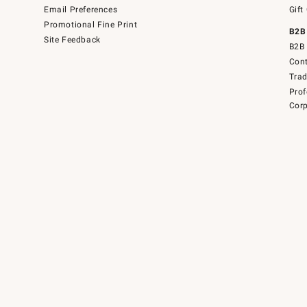
Email Preferences
Gift
Promotional Fine Print
B2B
Site Feedback
B2B 
Cont
Tra
Prof
Corp