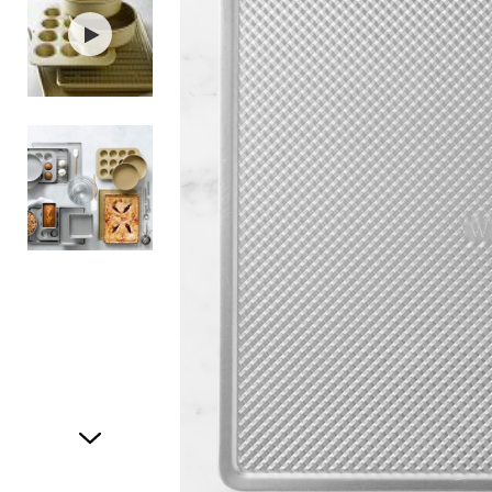
Item
1
of
3