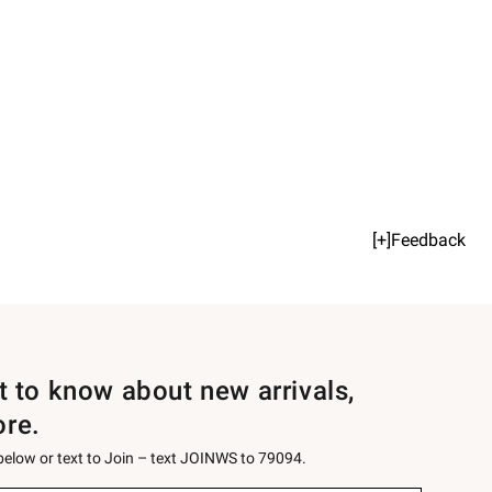
[+]Feedback
st to know about new arrivals,
ore.
 below or text to Join – text JOINWS to 79094.