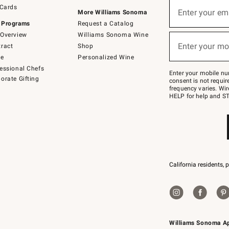
Sign
 Cards
up
Enter your em
More Williams Sonoma
(required)
for
 Programs
Request a Catalog
emails
below
Overview
Williams Sonoma Wine
or
Enter your mo
ract
Shop
text
(required)
to
de
Personalized Wine
Join
essional Chefs
–
Enter your mobile nu
orate Gifting
text
consent is not requi
JOINWS
frequency varies. Wir
to
HELP for help and ST
79094.
California residents, 
Williams Sonoma A