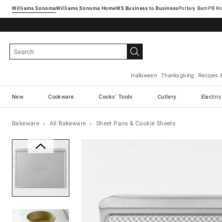
Williams Sonoma
Williams Sonoma Home
Pottery Barn
Halloween
Thanksgiving
Recipes 
New
Cookware
Cooks' Tools
Cutlery
Electri
Bakeware
All Bakeware
Sheet Pans & Cookie Sheets
Zoomable product image with ma