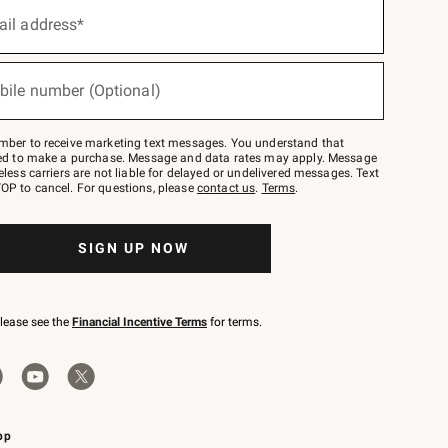
ail address*
bile number (Optional)
mber to receive marketing text messages. You understand that
red to make a purchase. Message and data rates may apply. Message
eless carriers are not liable for delayed or undelivered messages. Text
OP to cancel. For questions, please
contact us
.
Terms
.
SIGN UP NOW
please see the
Financial Incentive Terms
for terms.
pp