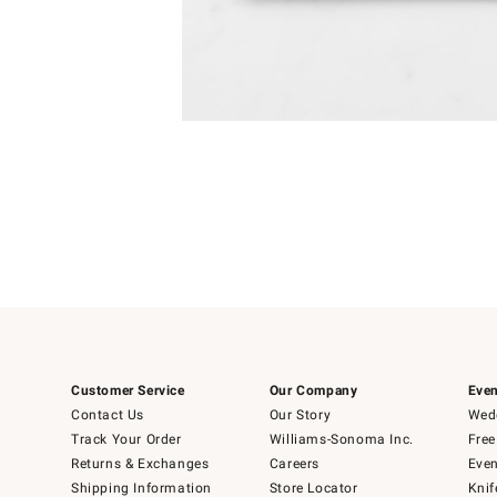
Item
1
of
1
Customer Service
Our Company
Even
Contact Us
Our Story
Wedd
Track Your Order
Williams-Sonoma Inc.
Free
Returns & Exchanges
Careers
Even
Shipping Information
Store Locator
Knif