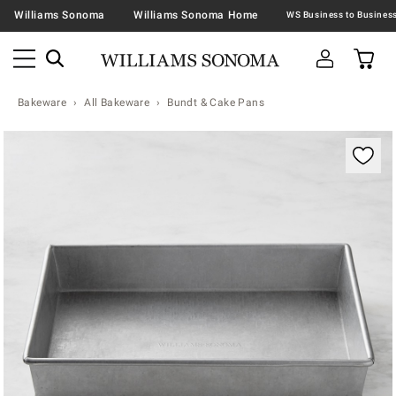
Williams Sonoma
Williams Sonoma Home
Bakeware
All Bakeware
Bundt & Cake Pans
Zoomable product image with magnification contr