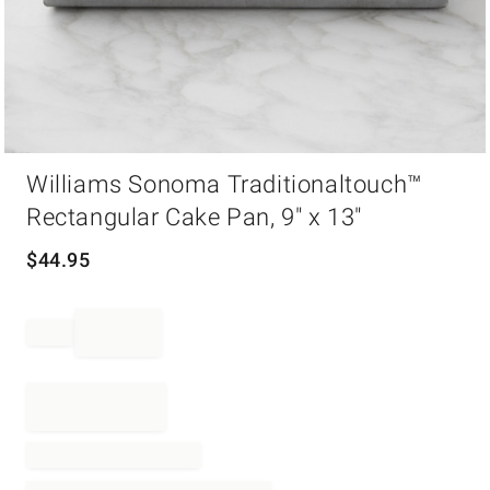
Item
Williams Sonoma Traditionaltouch™
1
of
Rectangular Cake Pan, 9" x 13"
1
$
44.95