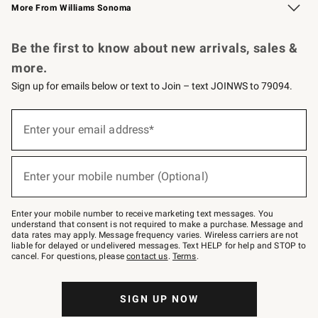
More From Williams Sonoma
Request a Catalog
Personalized Wine
Williams Sonoma Wine Shop
Be the first to know about new arrivals, sales &
more.
Sign up for emails below or text to Join – text JOINWS to 79094.
Sign
up
Enter your email address*
(required)
for
emails
below
or
Enter your mobile number (Optional)
text
(required)
to
Join
–
Enter your mobile number to receive marketing text messages. You
text
understand that consent is not required to make a purchase. Message and
JOINWS
data rates may apply. Message frequency varies. Wireless carriers are not
to
liable for delayed or undelivered messages. Text HELP for help and STOP to
79094.
cancel. For questions, please
contact us
.
Terms
.
SIGN UP NOW