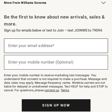
More From Williams Sonoma
Request a Catalog
Personalized Wine
Williams Sonoma Wine Shop
Be the first to know about new arrivals, sales &
more.
Sign up for emails below or text to Join – text JOINWS to 79094.
Sign
up
Enter your email address*
(required)
for
emails
below
or
Enter your mobile number (Optional)
text
(required)
to
Join
–
Enter your mobile number to receive marketing text messages. You
text
understand that consent is not required to make a purchase. Message and
JOINWS
data rates may apply. Message frequency varies. Wireless carriers are not
to
liable for delayed or undelivered messages. Text HELP for help and STOP to
79094.
cancel. For questions, please
contact us
.
Terms
.
SIGN UP NOW