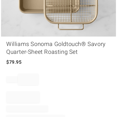
Item
Williams Sonoma Goldtouch® Savory
1
of
Quarter-Sheet Roasting Set
1
$
79.95