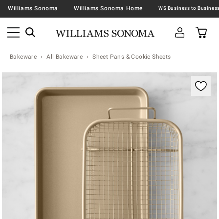
Williams Sonoma
Williams Sonoma Home
Bakeware
All Bakeware
Sheet Pans & Cookie Sheets
Zoomable product image with magnification contr