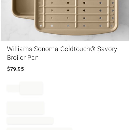
Item
Williams Sonoma Goldtouch® Savory
1
of
Broiler Pan
1
$
79.95