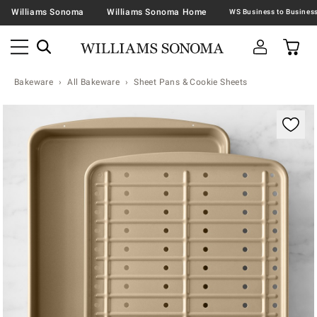
Williams Sonoma
Williams Sonoma Home
Bakeware
All Bakeware
Sheet Pans & Cookie Sheets
Zoomable product image with magnification contr