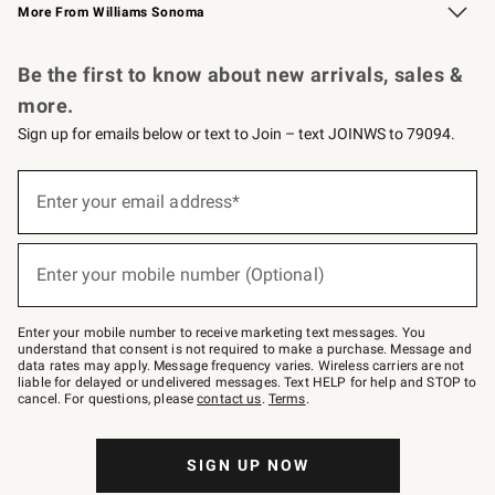
More From Williams Sonoma
Request a Catalog
Personalized Wine
Williams Sonoma Wine Shop
Be the first to know about new arrivals, sales &
more.
Sign up for emails below or text to Join – text JOINWS to 79094.
Sign
up
Enter your email address*
(required)
for
emails
below
or
Enter your mobile number (Optional)
text
(required)
to
Join
–
Enter your mobile number to receive marketing text messages. You
text
understand that consent is not required to make a purchase. Message and
JOINWS
data rates may apply. Message frequency varies. Wireless carriers are not
to
liable for delayed or undelivered messages. Text HELP for help and STOP to
79094.
cancel. For questions, please
contact us
.
Terms
.
SIGN UP NOW