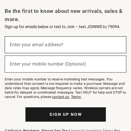
Request a Catalog
Personalized Wine
Williams Sonoma Wine Shop
Be the first to know about new arrivals, sales &
more.
Sign up for emails below or text to Join – text JOINWS to 79094.
Sign
up
Enter your email address*
(required)
for
emails
below
or
Enter your mobile number (Optional)
text
(required)
to
Join
–
Enter your mobile number to receive marketing text messages. You
text
understand that consent is not required to make a purchase. Message and
JOINWS
data rates may apply. Message frequency varies. Wireless carriers are not
to
liable for delayed or undelivered messages. Text HELP for help and STOP to
79094.
cancel. For questions, please
contact us
.
Terms
.
SIGN UP NOW
California Residents, Please See The
Financial Incentive Terms
For