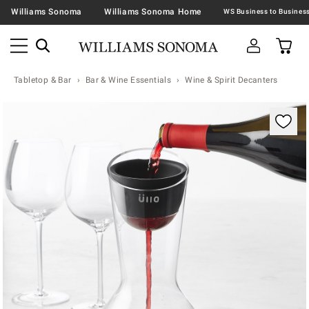
Williams Sonoma
Williams Sonoma Home
Tabletop & Bar
Bar & Wine Essentials
Wine & Spirit Decanters
Zoomable product image with magnification contr