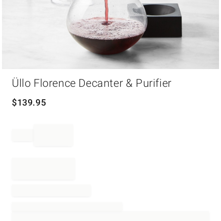
Item
Üllo Florence Decanter & Purifier
1
of
1
$
139.95