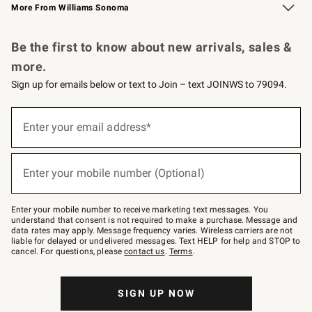
More From Williams Sonoma
Request a Catalog
Personalized Wine
Williams Sonoma Wine Shop
Be the first to know about new arrivals, sales &
more.
Sign up for emails below or text to Join – text JOINWS to 79094.
Sign
up
Enter your email address*
(required)
for
emails
below
or
Enter your mobile number (Optional)
text
(required)
to
Join
–
Enter your mobile number to receive marketing text messages. You
text
understand that consent is not required to make a purchase. Message and
JOINWS
data rates may apply. Message frequency varies. Wireless carriers are not
to
liable for delayed or undelivered messages. Text HELP for help and STOP to
79094.
cancel. For questions, please
contact us
.
Terms
.
SIGN UP NOW