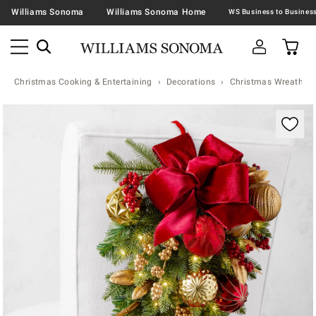
Williams Sonoma
Williams Sonoma Home
Christmas Cooking & Entertaining
Decorations
Christmas Wreaths &
Zoomable product image with magnification contr