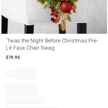
Item
'Twas the Night Before Christmas Pre-
1
of
Lit Faux Chair Swag
1
$
79.95