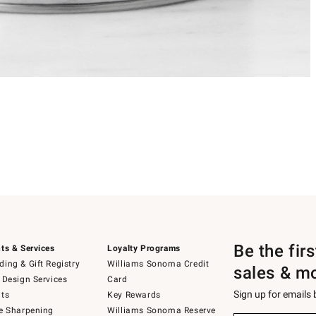
Be the fir
ts & Services
Loyalty Programs
ing & Gift Registry
Williams Sonoma Credit
sales & m
 Design Services
Card
Sign up for emails
ts
Key Rewards
e Sharpening
Williams Sonoma Reserve