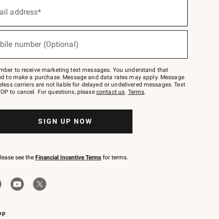
ail address*
bile number (Optional)
mber to receive marketing text messages. You understand that
red to make a purchase. Message and data rates may apply. Message
eless carriers are not liable for delayed or undelivered messages. Text
OP to cancel. For questions, please
contact us
.
Terms
.
SIGN UP NOW
please see the
Financial Incentive Terms
for terms.
pp