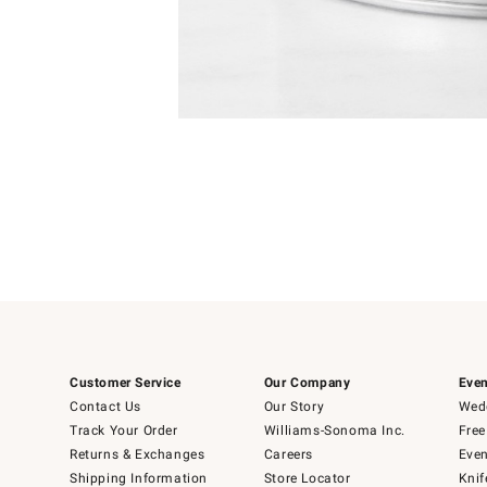
4
Item
1
of
1
Customer Service
Our Company
Even
Contact Us
Our Story
Wedd
Track Your Order
Williams-Sonoma Inc.
Free
Returns & Exchanges
Careers
Even
Shipping Information
Store Locator
Knif