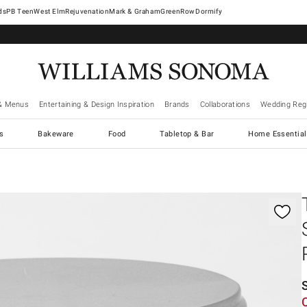
West Elm
Rejuvenation
Mark & Graham
GreenRow
Dormify
& Menus
Entertaining & Design Inspiration
Brands
Collaborations
Wedding Regi
cs
Bakeware
Food
Tabletop & Bar
Home Essential
gnification controls