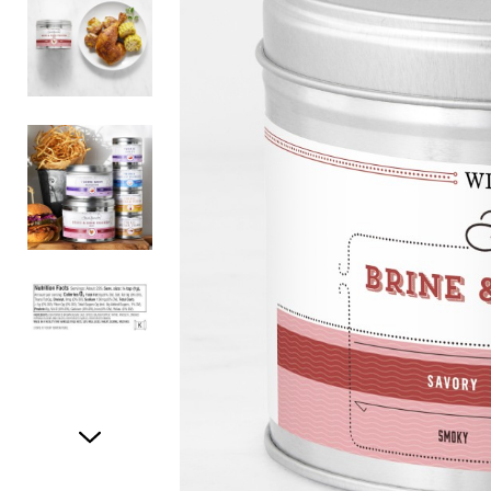
Item
1
of