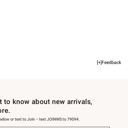
[+]Feedback
st to know about new arrivals,
ore.
 below or text to Join – text JOINWS to 79094.