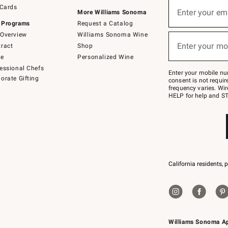
Sign
 Cards
up
Enter your em
More Williams Sonoma
(required)
for
 Programs
Request a Catalog
emails
below
Overview
Williams Sonoma Wine
or
Enter your mo
ract
Shop
text
(required)
to
de
Personalized Wine
Join
essional Chefs
–
Enter your mobile nu
orate Gifting
text
consent is not requi
JOINWS
frequency varies. Wir
to
HELP for help and ST
79094.
California residents, 
Williams Sonoma A