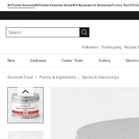
Williams Sonoma
Williams Sonoma Home
Pottery Barn
Halloween
Thanksgiving
Recipes 
New
Cookware
Cooks' Tools
Cutlery
Electri
Gourmet Food
Pantry & Ingredients
Spices & Seasonings
Zoomable product image with ma