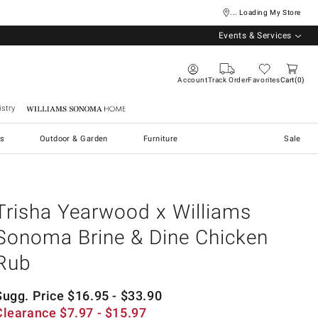
... Loading My Store
Events & Services
Account
Track Order
Favorites
Cart
0
stry
Williams Sonoma Home
s
Outdoor & Garden
Furniture
Sale
Trisha Yearwood x Williams
Sonoma Brine & Dine Chicken
Rub
Sugg. Price
$
16.95
- $
33.90
Clearance
$
7.97
- $
15.97