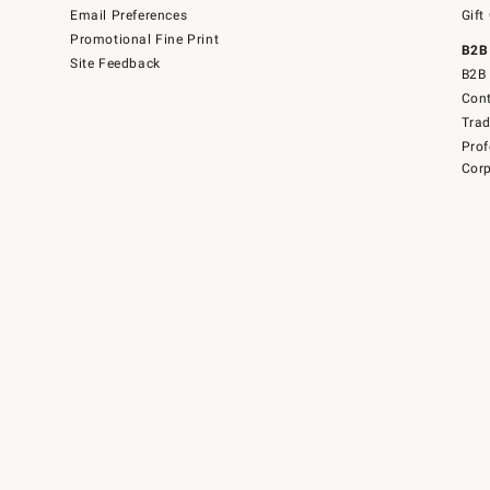
Email Preferences
Gift
Promotional Fine Print
B2B
Site Feedback
B2B 
Cont
Tra
Prof
Corp