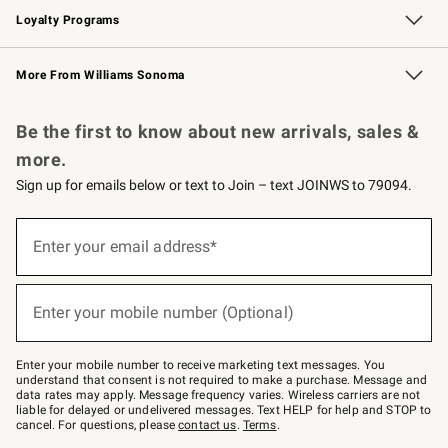
Loyalty Programs
Williams Sonoma Credit Card
Williams Sonoma Reserve
Key Rewards
More From Williams Sonoma
Request a Catalog
Personalized Wine
Williams Sonoma Wine Shop
Be the first to know about new arrivals, sales &
more.
Sign up for emails below or text to Join – text JOINWS to 79094.
Sign
up
Enter your email address*
(required)
for
emails
below
or
Enter your mobile number (Optional)
text
(required)
to
Join
–
Enter your mobile number to receive marketing text messages. You
text
understand that consent is not required to make a purchase. Message and
JOINWS
data rates may apply. Message frequency varies. Wireless carriers are not
to
liable for delayed or undelivered messages. Text HELP for help and STOP to
79094.
cancel. For questions, please
contact us
.
Terms
.