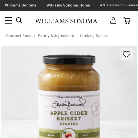
Williams Sonoma
Williams Sonoma Home
Gourmet Food
Pantry & Ingredients
Cooking Sauces
Zoomable product image with magnification contr