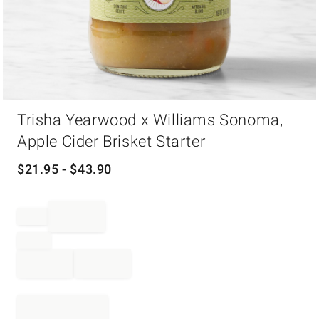
Item
Trisha Yearwood x Williams Sonoma,
1
of
Apple Cider Brisket Starter
1
$
21.95
- $
43.90