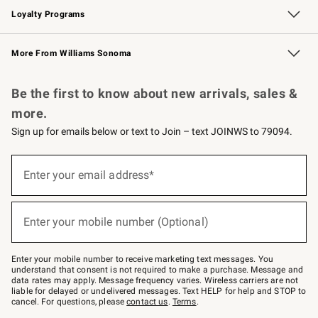
Loyalty Programs
Williams Sonoma Credit Card
Williams Sonoma Reserve
Key Rewards
More From Williams Sonoma
Request a Catalog
Personalized Wine
Williams Sonoma Wine Shop
Be the first to know about new arrivals, sales &
more.
Sign up for emails below or text to Join – text JOINWS to 79094.
Sign
up
Enter your email address*
(required)
for
emails
below
or
Enter your mobile number (Optional)
text
(required)
to
Join
–
Enter your mobile number to receive marketing text messages. You
text
understand that consent is not required to make a purchase. Message and
JOINWS
data rates may apply. Message frequency varies. Wireless carriers are not
to
liable for delayed or undelivered messages. Text HELP for help and STOP to
79094.
cancel. For questions, please
contact us
.
Terms
.