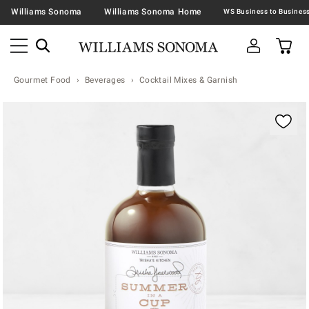
Williams Sonoma
Williams Sonoma Home
Gourmet Food
Beverages
Cocktail Mixes & Garnish
Zoomable product image with magnification contr