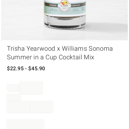
Item
Trisha Yearwood x Williams Sonoma
1
of
Summer in a Cup Cocktail Mix
1
$
22.95
- $
45.90