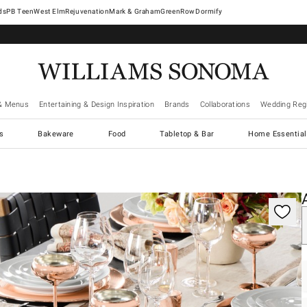
West Elm
Rejuvenation
Mark & Graham
GreenRow
Dormify
& Menus
Entertaining & Design Inspiration
Brands
Collaborations
Wedding Regi
cs
Bakeware
Food
Tabletop & Bar
Home Essential
gnification controls