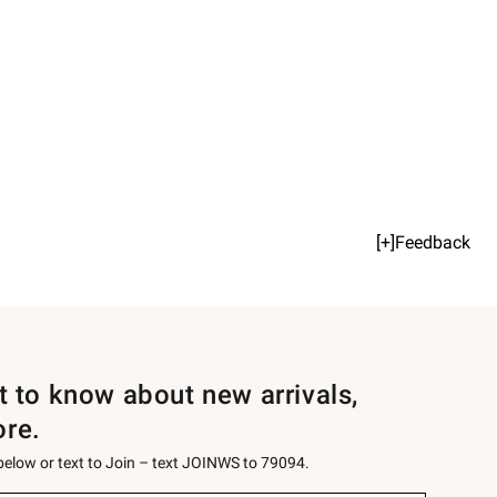
[+]Feedback
st to know about new arrivals,
ore.
 below or text to Join – text JOINWS to 79094.