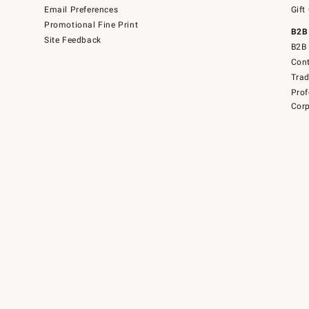
Email Preferences
Gift
Promotional Fine Print
B2B
Site Feedback
B2B 
Cont
Tra
Prof
Corp