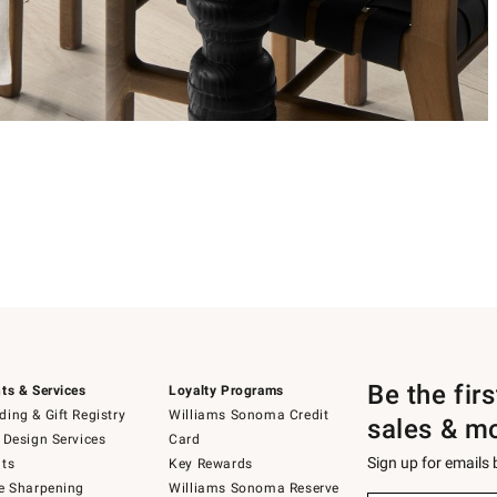
Be the fir
ts & Services
Loyalty Programs
ing & Gift Registry
Williams Sonoma Credit
sales & m
 Design Services
Card
Sign up for emails
ts
Key Rewards
e Sharpening
Williams Sonoma Reserve