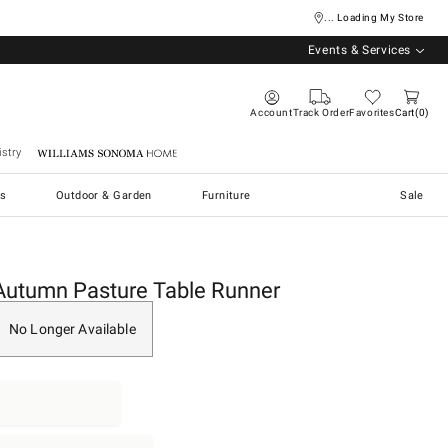
... Loading My Store
Events & Services
Account
Track Order
Favorites
Cart
0
stry
Williams Sonoma Home
s
Outdoor & Garden
Furniture
Sale
Autumn Pasture Table Runner
No Longer Available