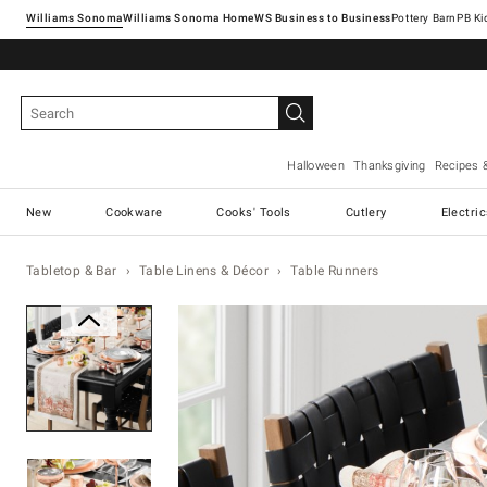
Williams Sonoma
Williams Sonoma Home
Pottery Barn
Halloween
Thanksgiving
Recipes 
New
Cookware
Cooks' Tools
Cutlery
Electri
Tabletop & Bar
Table Linens & Décor
Table Runners
Zoomable product image with ma