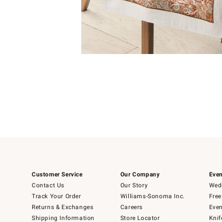
Item
1
of
1
Customer Service
Our Company
Even
Contact Us
Our Story
Wedd
Track Your Order
Williams-Sonoma Inc.
Free
Returns & Exchanges
Careers
Even
Shipping Information
Store Locator
Knif