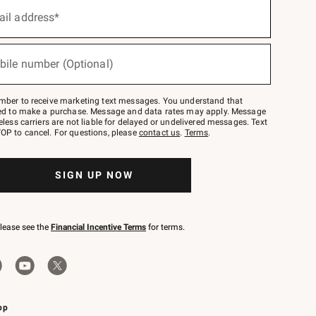
ail address*
bile number (Optional)
mber to receive marketing text messages. You understand that
red to make a purchase. Message and data rates may apply. Message
eless carriers are not liable for delayed or undelivered messages. Text
OP to cancel. For questions, please
contact us
.
Terms
.
SIGN UP NOW
please see the
Financial Incentive Terms
for terms.
pp