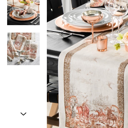
Item
1
of
3