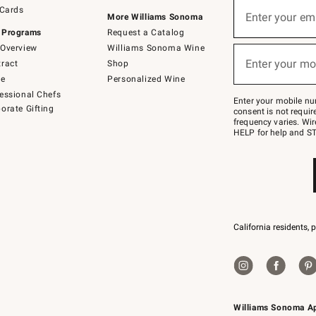
Sign
 Cards
up
Enter your em
More Williams Sonoma
(required)
for
 Programs
Request a Catalog
emails
below
Overview
Williams Sonoma Wine
or
Enter your mo
ract
Shop
text
(required)
to
de
Personalized Wine
Join
essional Chefs
–
Enter your mobile nu
orate Gifting
text
consent is not requi
JOINWS
frequency varies. Wir
to
HELP for help and ST
79094.
California residents, 
Williams Sonoma A