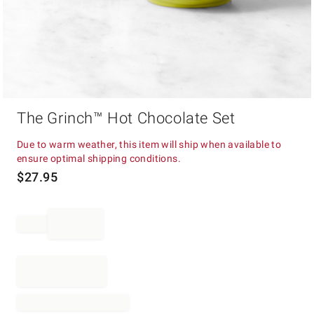
Item
The Grinch™ Hot Chocolate Set
1
of
1
Due to warm weather, this item will ship when available to
ensure optimal shipping conditions.
$
27.95