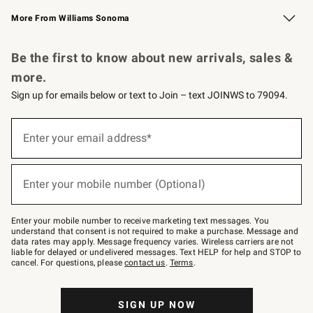
Williams Sonoma Credit Card
Williams Sonoma Reserve
Key Rewards
More From Williams Sonoma
Request a Catalog
Personalized Wine
Williams Sonoma Wine Shop
Be the first to know about new arrivals, sales &
more.
Sign up for emails below or text to Join – text JOINWS to 79094.
Sign
up
Enter your email address*
(required)
for
emails
below
or
Enter your mobile number (Optional)
text
(required)
to
Join
–
Enter your mobile number to receive marketing text messages. You
text
understand that consent is not required to make a purchase. Message and
JOINWS
data rates may apply. Message frequency varies. Wireless carriers are not
to
liable for delayed or undelivered messages. Text HELP for help and STOP to
79094.
cancel. For questions, please
contact us
.
Terms
.
SIGN UP NOW