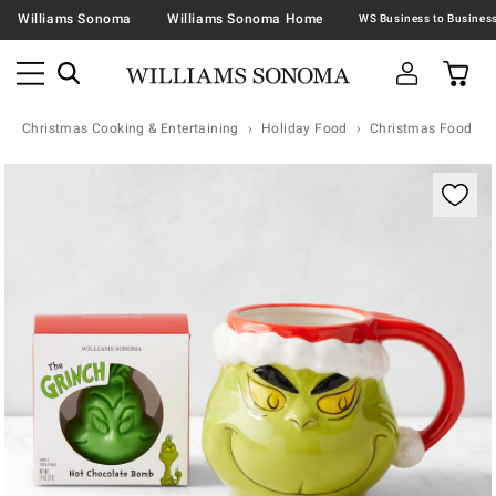
Williams Sonoma
Williams Sonoma Home
Christmas Cooking & Entertaining
Holiday Food
Christmas Food & T
Zoomable product image with magnification contr