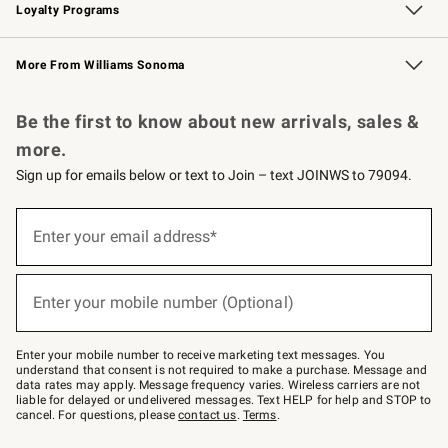
Loyalty Programs
Williams Sonoma Credit Card
Williams Sonoma Reserve
Key Rewards
More From Williams Sonoma
Request a Catalog
Personalized Wine
Williams Sonoma Wine Shop
Be the first to know about new arrivals, sales &
more.
Sign up for emails below or text to Join – text JOINWS to 79094.
Sign
up
Enter your email address*
(required)
for
emails
below
or
Enter your mobile number (Optional)
text
(required)
to
Join
–
Enter your mobile number to receive marketing text messages. You
text
understand that consent is not required to make a purchase. Message and
JOINWS
data rates may apply. Message frequency varies. Wireless carriers are not
to
liable for delayed or undelivered messages. Text HELP for help and STOP to
79094.
cancel. For questions, please
contact us
.
Terms
.