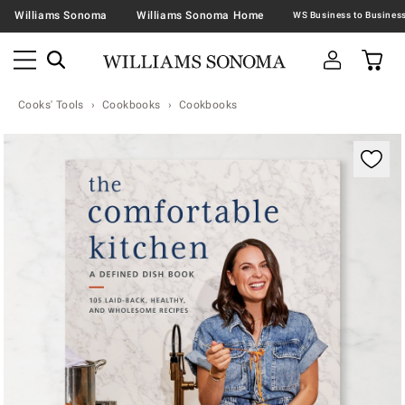
Williams Sonoma
Williams Sonoma Home
Cooks' Tools
Cookbooks
Cookbooks
Zoomable product image with magnification contr