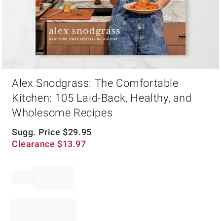
Item
Alex Snodgrass: The Comfortable
1
of
Kitchen: 105 Laid-Back, Healthy, and
1
Wholesome Recipes
Sugg. Price
$
29.95
Clearance
$
13.97