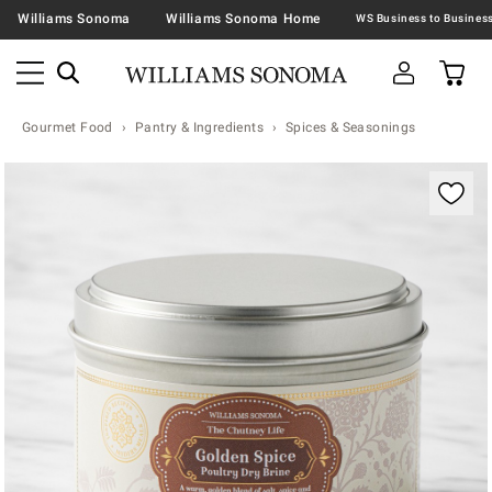
Williams Sonoma
Williams Sonoma Home
Gourmet Food
Pantry & Ingredients
Spices & Seasonings
Zoomable product image with magnification contr