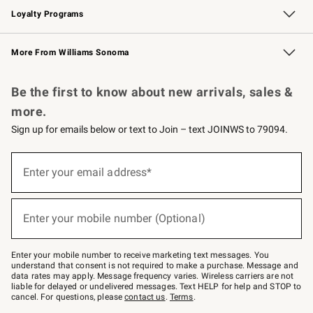
Loyalty Programs
Williams Sonoma Credit Card
Williams Sonoma Reserve
Key Rewards
More From Williams Sonoma
Request a Catalog
Personalized Wine
Williams Sonoma Wine Shop
Be the first to know about new arrivals, sales &
more.
Sign up for emails below or text to Join – text JOINWS to 79094.
Sign
up
Enter your email address*
(required)
for
emails
below
or
Enter your mobile number (Optional)
text
(required)
to
Join
–
Enter your mobile number to receive marketing text messages. You
text
understand that consent is not required to make a purchase. Message and
JOINWS
data rates may apply. Message frequency varies. Wireless carriers are not
to
liable for delayed or undelivered messages. Text HELP for help and STOP to
79094.
cancel. For questions, please
contact us
.
Terms
.