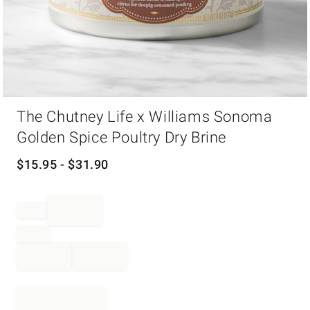
Item
The Chutney Life x Williams Sonoma
1
of
Golden Spice Poultry Dry Brine
1
$
15.95
- $
31.90