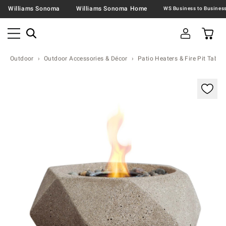
Williams Sonoma
Williams Sonoma Home
Outdoor
Outdoor Accessories & Décor
Patio Heaters & Fire Pit Table
Zoomable product image with magnification contr