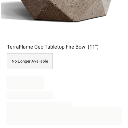
Item
TerraFlame Geo Tabletop Fire Bowl (11")
1
of
1
No Longer Available