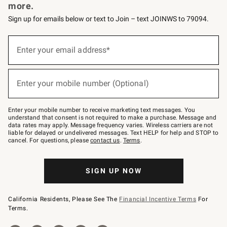
more.
Sign up for emails below or text to Join – text JOINWS to 79094.
Sign
up
Enter your email address*
(required)
for
emails
below
or
Enter your mobile number (Optional)
text
(required)
to
Join
–
Enter your mobile number to receive marketing text messages. You
text
understand that consent is not required to make a purchase. Message and
JOINWS
data rates may apply. Message frequency varies. Wireless carriers are not
to
liable for delayed or undelivered messages. Text HELP for help and STOP to
79094.
cancel. For questions, please
contact us
.
Terms
.
SIGN UP NOW
California Residents, Please See The
Financial Incentive Terms
For
Terms.