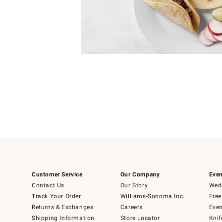
Item
1
of
1
Customer Service
Our Company
Even
Contact Us
Our Story
Wedd
Track Your Order
Williams-Sonoma Inc.
Free
Returns & Exchanges
Careers
Even
Shipping Information
Store Locator
Knif