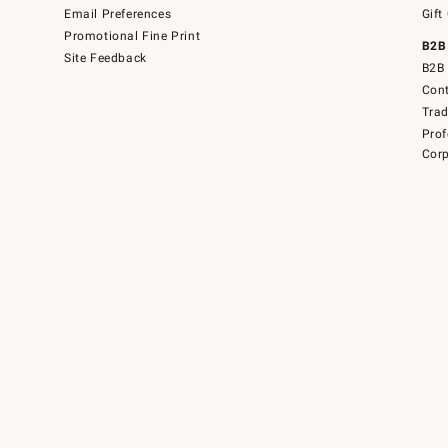
Email Preferences
Gift
Promotional Fine Print
B2B
Site Feedback
B2B 
Cont
Tra
Prof
Corp