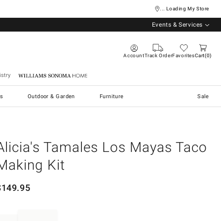
... Loading My Store
Events & Services
Account
Track Order
Favorites
Cart
0
stry
Williams Sonoma Home
s
Outdoor & Garden
Furniture
Sale
Alicia's Tamales Los Mayas Taco
Making Kit
$
149.95