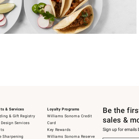
Be the fir
ts & Services
Loyalty Programs
ing & Gift Registry
Williams Sonoma Credit
sales & m
 Design Services
Card
Sign up for emails
ts
Key Rewards
e Sharpening
Williams Sonoma Reserve