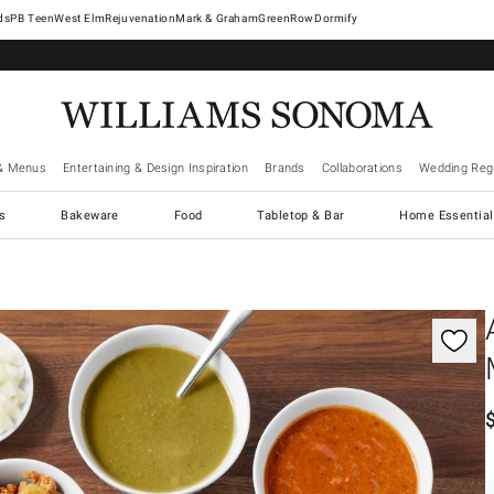
West Elm
Rejuvenation
Mark & Graham
GreenRow
Dormify
& Menus
Entertaining & Design Inspiration
Brands
Collaborations
Wedding Regi
cs
Bakeware
Food
Tabletop & Bar
Home Essential
gnification controls