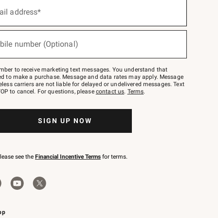
ail address*
bile number (Optional)
mber to receive marketing text messages. You understand that
red to make a purchase. Message and data rates may apply. Message
eless carriers are not liable for delayed or undelivered messages. Text
OP to cancel. For questions, please
contact us
.
Terms
.
SIGN UP NOW
please see the
Financial Incentive Terms
for terms.
pp