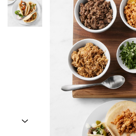
Item
1
of
2