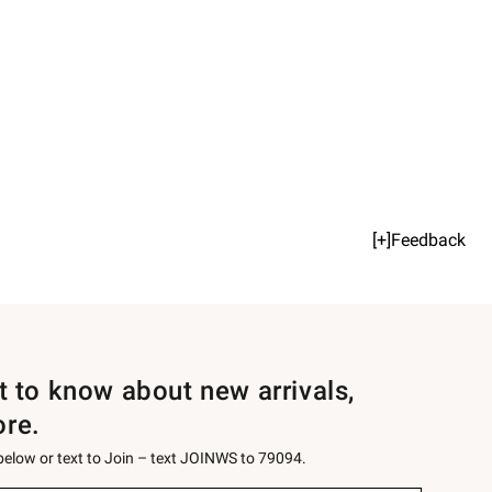
[+]Feedback
st to know about new arrivals,
ore.
 below or text to Join – text JOINWS to 79094.