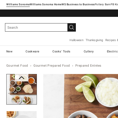
Williams Sonoma
Williams Sonoma Home
Pottery Barn
Halloween
Thanksgiving
Recipes 
New
Cookware
Cooks' Tools
Cutlery
Electri
Gourmet Food
Gourmet Prepared Food
Prepared Entrées
Zoomable product image with ma