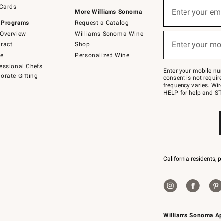
Sign
 Cards
up
Enter your em
More Williams Sonoma
(required)
for
 Programs
Request a Catalog
emails
below
Overview
Williams Sonoma Wine
or
Enter your mo
ract
Shop
text
(required)
to
de
Personalized Wine
Join
essional Chefs
–
Enter your mobile nu
orate Gifting
text
consent is not requi
JOINWS
frequency varies. Wir
to
HELP for help and ST
79094.
California residents, 
Williams Sonoma A